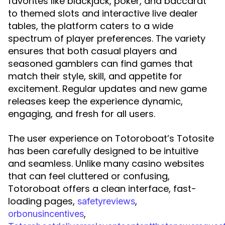
favorites like blackjack, poker, and baccarat
to themed slots and interactive live dealer
tables, the platform caters to a wide
spectrum of player preferences. The variety
ensures that both casual players and
seasoned gamblers can find games that
match their style, skill, and appetite for
excitement. Regular updates and new game
releases keep the experience dynamic,
engaging, and fresh for all users.
The user experience on Totoroboat’s Totosite
has been carefully designed to be intuitive
and seamless. Unlike many casino websites
that can feel cluttered or confusing,
Totoroboat offers a clean interface, fast-
loading pages,
,
s
a
f
e
t
y
r
e
v
i
e
w
s
,
o
r
b
o
n
u
s
i
n
c
e
n
t
i
v
e
s