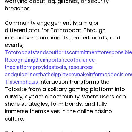
worrying about lag, glitches, or security
breaches.
Community engagement is a major
differentiator for Totoroboat. Through
interactive tournaments, leaderboards, and
events,
T
o
t
o
r
o
b
o
a
t
s
t
a
n
d
s
o
u
t
f
o
r
i
t
s
c
o
m
m
i
t
m
e
n
t
t
o
r
e
s
p
o
n
s
i
b
l
e
,
R
e
c
o
g
n
i
z
i
n
g
t
h
e
i
m
p
o
r
t
a
n
c
e
o
f
b
a
l
a
n
c
e
,
,
t
h
e
p
l
a
t
f
o
r
m
p
r
o
v
i
d
e
s
t
o
o
l
s
r
e
s
o
u
r
c
e
s
a
n
d
g
u
i
d
e
l
i
n
e
s
t
h
a
t
h
e
l
p
p
l
a
y
e
r
s
m
a
k
e
i
n
f
o
r
m
e
d
d
e
c
i
s
i
o
n
interaction transforms the
T
h
i
s
e
m
p
h
a
s
i
s
Totosite from a solitary gaming platform into
a lively, dynamic community, where users can
share strategies, form bonds, and fully
immerse themselves in the online casino
culture.