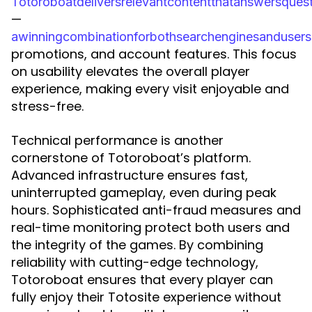
T
o
t
o
r
o
b
o
a
t
d
e
l
i
v
e
r
s
r
e
l
e
v
a
n
t
c
o
n
t
e
n
t
t
h
a
t
a
n
s
w
e
r
s
q
u
e
s
—
a
w
i
n
n
i
n
g
c
o
m
b
i
n
a
t
i
o
n
f
o
r
b
o
t
h
s
e
a
r
c
h
e
n
g
i
n
e
s
a
n
d
u
s
e
r
s
promotions, and account features. This focus
on usability elevates the overall player
experience, making every visit enjoyable and
stress-free.
Technical performance is another
cornerstone of Totoroboat’s platform.
Advanced infrastructure ensures fast,
uninterrupted gameplay, even during peak
hours. Sophisticated anti-fraud measures and
real-time monitoring protect both users and
the integrity of the games. By combining
reliability with cutting-edge technology,
Totoroboat ensures that every player can
fully enjoy their Totosite experience without