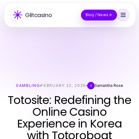
Giltcasino
Blog / News
GAMBLING
FEBRUARY 22, 2026
Samantha Rose
S
Totosite: Redefining the
Online Casino
Experience in Korea
with Totoroboat