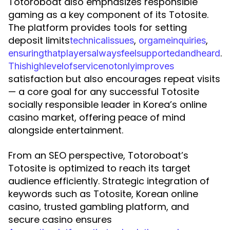
Totoroboat also emphasizes responsible
gaming as a key component of its Totosite.
The platform provides tools for setting
deposit limits
,
,
te
c
h
n
i
c
a
l
i
s
s
u
e
s
o
r
g
a
m
e
i
n
q
u
i
r
i
e
s
.
e
n
s
u
r
i
n
g
t
h
a
t
p
l
a
y
e
r
s
a
l
w
a
y
s
f
e
e
l
s
u
p
p
o
r
t
e
d
a
n
d
h
e
a
r
d
T
h
i
s
h
i
g
h
l
e
v
e
l
o
f
s
e
r
v
i
c
e
n
o
t
o
n
l
y
i
m
p
r
o
v
e
s
satisfaction but also encourages repeat visits
— a core goal for any successful Totosite
socially responsible leader in Korea’s online
casino market, offering peace of mind
alongside entertainment.
From an SEO perspective, Totoroboat’s
Totosite is optimized to reach its target
audience efficiently. Strategic integration of
keywords such as Totosite, Korean online
casino, trusted gambling platform, and
secure casino ensures