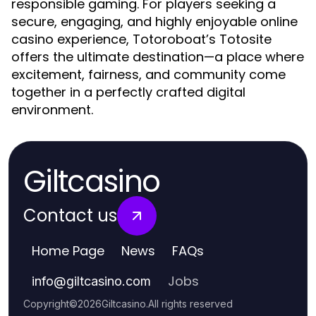
responsible gaming. For players seeking a
secure, engaging, and highly enjoyable online
casino experience, Totoroboat’s Totosite
offers the ultimate destination—a place where
excitement, fairness, and community come
together in a perfectly crafted digital
environment.
Giltcasino
Contact us
Home Page
News
FAQs
Jobs
info
@
giltcasino.com
Copyright
©
2026
Giltcasino
.
All rights reserved