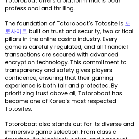
Totoroboat offers a platform that is both
professional and thrilling.
The foundation of Totoroboat’s Totosite is
토
built on trust and security, two critical
토사이트
pillars in the online casino industry. Every
game is carefully regulated, and all financial
transactions are secured with advanced
encryption technology. This commitment to
transparency and safety gives players
confidence, ensuring that their gaming
experience is both fair and protected. By
prioritizing trust above all, Totoroboat has
become one of Korea’s most respected
Totosites.
Totoroboat also stands out for its diverse and
immersive game selection. From classic