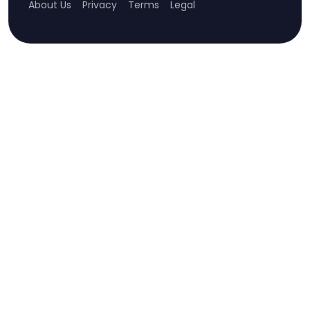
About Us
Privacy
Terms
Legal