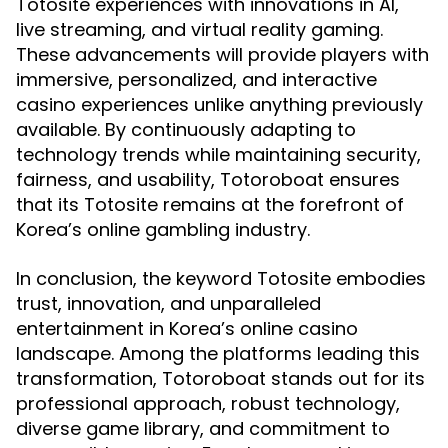
Totosite experiences with innovations in AI,
live streaming, and virtual reality gaming.
These advancements will provide players with
immersive, personalized, and interactive
casino experiences unlike anything previously
available. By continuously adapting to
technology trends while maintaining security,
fairness, and usability, Totoroboat ensures
that its Totosite remains at the forefront of
Korea’s online gambling industry.
In conclusion, the keyword Totosite embodies
trust, innovation, and unparalleled
entertainment in Korea’s online casino
landscape. Among the platforms leading this
transformation, Totoroboat stands out for its
professional approach, robust technology,
diverse game library, and commitment to