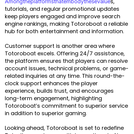
s,
A
m
o
n
g
t
h
e
p
l
a
t
f
o
r
m
s
t
h
a
t
e
m
b
o
d
y
t
h
e
s
e
v
a
l
u
e
tutorials, and regular promotional updates
keep players engaged and improve search
engine rankings, making Totoroboat a reliable
hub for both entertainment and information.
Customer support is another area where
Totoroboat excels. Offering 24/7 assistance,
the platform ensures that players can resolve
account issues, technical problems, or game-
related inquiries at any time. This round-the-
clock support enhances the player
experience, builds trust, and encourages
long-term engagement, highlighting
Totoroboat’s commitment to superior service
in addition to superior gaming.
Looking ahead, Totoroboat is set to redefine