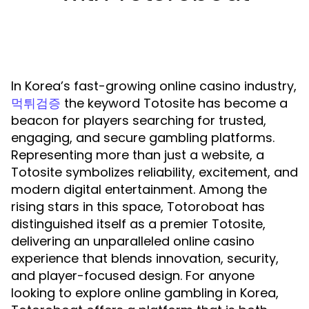
In Korea’s fast-growing online casino industry,
the keyword Totosite has become a
먹튀검증
beacon for players searching for trusted,
engaging, and secure gambling platforms.
Representing more than just a website, a
Totosite symbolizes reliability, excitement, and
modern digital entertainment. Among the
rising stars in this space, Totoroboat has
distinguished itself as a premier Totosite,
delivering an unparalleled online casino
experience that blends innovation, security,
and player-focused design. For anyone
looking to explore online gambling in Korea,