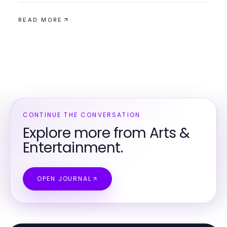
READ MORE
CONTINUE THE CONVERSATION
Explore more from Arts &
Entertainment.
OPEN JOURNAL