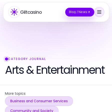
Giltcasino
Blog / News
CATEGORY JOURNAL
Arts & Entertainment
More topics
Business and Consumer Services
Community and Society