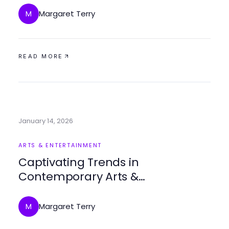
Margaret Terry
M
READ MORE
January 14, 2026
ARTS & ENTERTAINMENT
Captivating Trends in
Contemporary Arts &
Entertainment
Margaret Terry
M