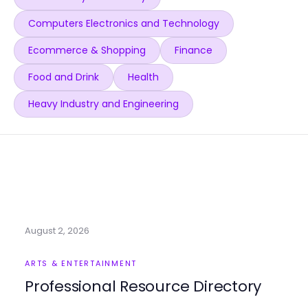
Computers Electronics and Technology
Ecommerce & Shopping
Finance
Food and Drink
Health
Heavy Industry and Engineering
August 2, 2026
ARTS & ENTERTAINMENT
Professional Resource Directory