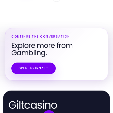
CONTINUE THE CONVERSATION
Explore more from
Gambling.
OPEN JOURNAL
Giltcasino