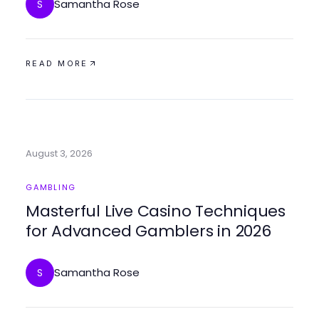
Samantha Rose
S
READ MORE
August 3, 2026
GAMBLING
Masterful Live Casino Techniques
for Advanced Gamblers in 2026
Samantha Rose
S