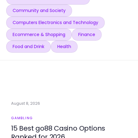
Community and Society
Computers Electronics and Technology
Ecommerce & Shopping
Finance
Food and Drink
Health
August 8, 2026
GAMBLING
15 Best go88 Casino Options
Ranked for 2026