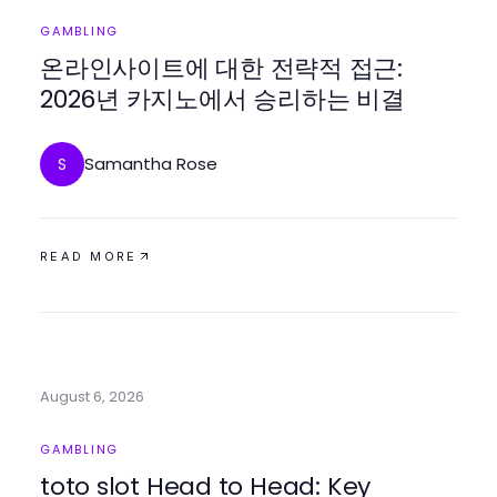
GAMBLING
온라인사이트에 대한 전략적 접근:
2026년 카지노에서 승리하는 비결
Samantha Rose
S
READ MORE
August 6, 2026
GAMBLING
toto slot Head to Head: Key