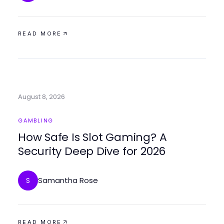
READ MORE
August 8, 2026
GAMBLING
How Safe Is Slot Gaming? A
Security Deep Dive for 2026
Samantha Rose
S
READ MORE