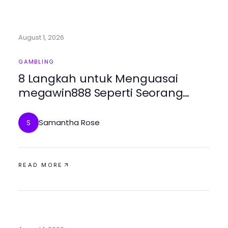
August 1, 2026
GAMBLING
8 Langkah untuk Menguasai
megawin888 Seperti Seorang
Profesional di 2026
Samantha Rose
S
READ MORE