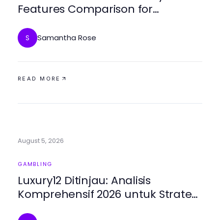
Features Comparison for
Advanced Gamblers in 2026
Samantha Rose
S
READ MORE
August 5, 2026
GAMBLING
Luxury12 Ditinjau: Analisis
Komprehensif 2026 untuk Strategi
Taruhan Terbaik