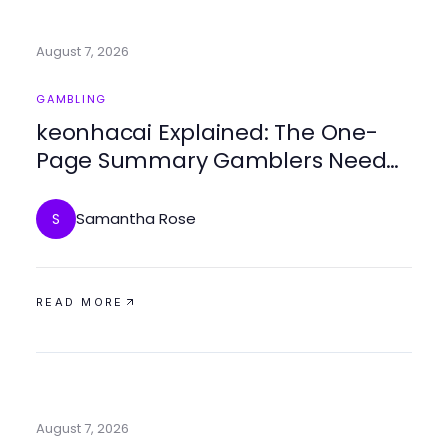
August 7, 2026
GAMBLING
keonhacai Explained: The One-
Page Summary Gamblers Need
for Winning Strategies in 2026
Samantha Rose
S
READ MORE
August 7, 2026