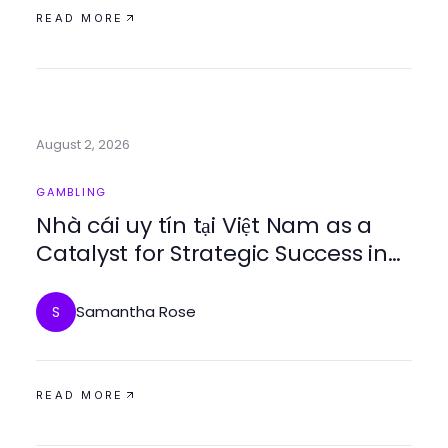
READ MORE
August 2, 2026
GAMBLING
Nhà cái uy tín tại Việt Nam as a
Catalyst for Strategic Success in
2026 Betting
Samantha Rose
S
READ MORE