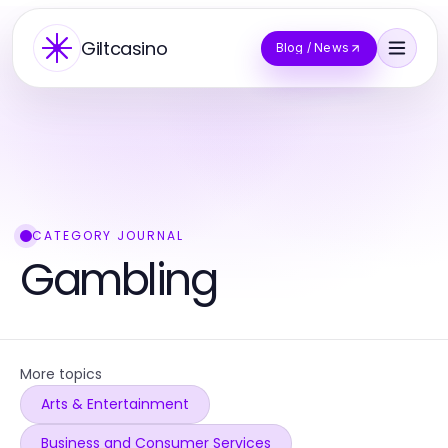
Giltcasino
Blog / News
CATEGORY JOURNAL
Gambling
More topics
Arts & Entertainment
Business and Consumer Services