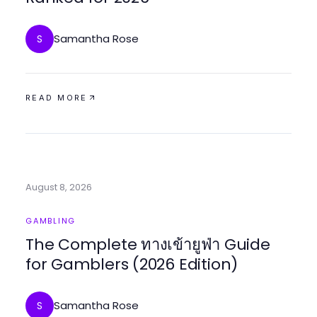
Samantha Rose
S
READ MORE
August 8, 2026
GAMBLING
The Complete ทางเข้ายูฟ่า Guide
for Gamblers (2026 Edition)
Samantha Rose
S