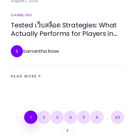
August 1, 2026
GAMBLING
Tested เว็บสล็อต Strategies: What
Actually Performs for Players in
2026
Samantha Rose
S
READ MORE
1
2
3
4
5
6
...
43