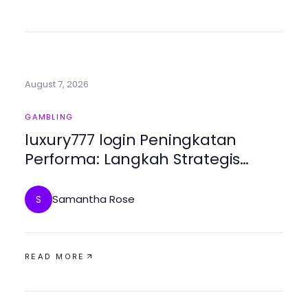
August 7, 2026
GAMBLING
luxury777 login Peningkatan
Performa: Langkah Strategis
untuk Pemain di 2026
Samantha Rose
S
READ MORE