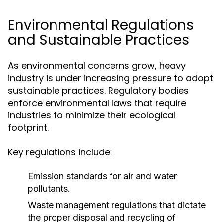
Environmental Regulations
and Sustainable Practices
As environmental concerns grow, heavy
industry is under increasing pressure to adopt
sustainable practices. Regulatory bodies
enforce environmental laws that require
industries to minimize their ecological
footprint.
Key regulations include:
Emission standards for air and water
pollutants.
Waste management regulations that dictate
the proper disposal and recycling of