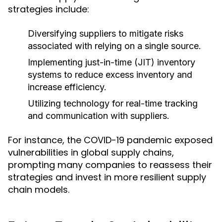
strategies include:
Diversifying suppliers to mitigate risks
associated with relying on a single source.
Implementing just-in-time (JIT) inventory
systems to reduce excess inventory and
increase efficiency.
Utilizing technology for real-time tracking
and communication with suppliers.
For instance, the COVID-19 pandemic exposed
vulnerabilities in global supply chains,
prompting many companies to reassess their
strategies and invest in more resilient supply
chain models.