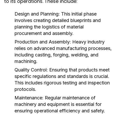
to its operations. These include:
Design and Planning:
This initial phase
involves creating detailed blueprints and
planning the logistics of material
procurement and assembly.
Production and Assembly:
Heavy industry
relies on advanced manufacturing processes,
including casting, forging, welding, and
machining.
Quality Control:
Ensuring that products meet
specific regulations and standards is crucial.
This includes rigorous testing and inspection
protocols.
Maintenance:
Regular maintenance of
machinery and equipment is essential for
ensuring operational efficiency and safety.