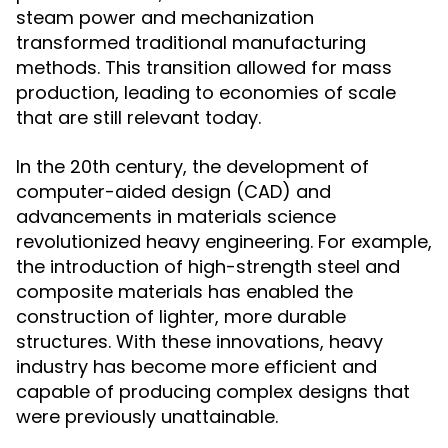
steam power and mechanization
transformed traditional manufacturing
methods. This transition allowed for mass
production, leading to economies of scale
that are still relevant today.
In the 20th century, the development of
computer-aided design (CAD) and
advancements in materials science
revolutionized heavy engineering. For example,
the introduction of high-strength steel and
composite materials has enabled the
construction of lighter, more durable
structures. With these innovations, heavy
industry has become more efficient and
capable of producing complex designs that
were previously unattainable.