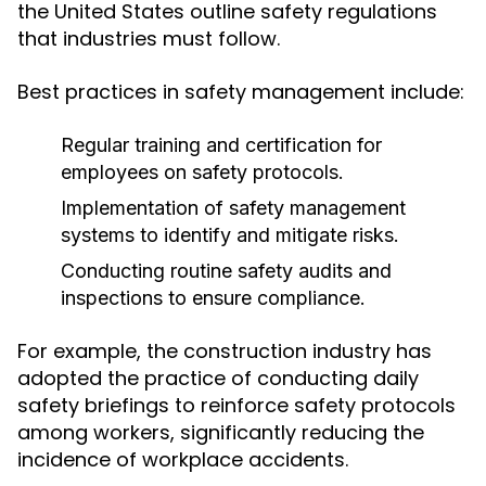
the United States outline safety regulations
that industries must follow.
Best practices in safety management include:
Regular training and certification for
employees on safety protocols.
Implementation of safety management
systems to identify and mitigate risks.
Conducting routine safety audits and
inspections to ensure compliance.
For example, the construction industry has
adopted the practice of conducting daily
safety briefings to reinforce safety protocols
among workers, significantly reducing the
incidence of workplace accidents.