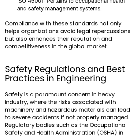
ISO 45001:
Pertains to occupational health
and safety management systems.
Compliance with these standards not only
helps organizations avoid legal repercussions
but also enhances their reputation and
competitiveness in the global market.
Safety Regulations and Best
Practices in Engineering
Safety is a paramount concern in heavy
industry, where the risks associated with
machinery and hazardous materials can lead
to severe accidents if not properly managed.
Regulatory bodies such as the Occupational
Safety and Health Administration (OSHA) in