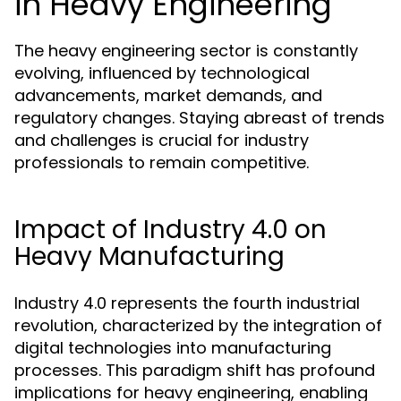
in Heavy Engineering
The heavy engineering sector is constantly
evolving, influenced by technological
advancements, market demands, and
regulatory changes. Staying abreast of trends
and challenges is crucial for industry
professionals to remain competitive.
Impact of Industry 4.0 on
Heavy Manufacturing
Industry 4.0 represents the fourth industrial
revolution, characterized by the integration of
digital technologies into manufacturing
processes. This paradigm shift has profound
implications for heavy engineering, enabling