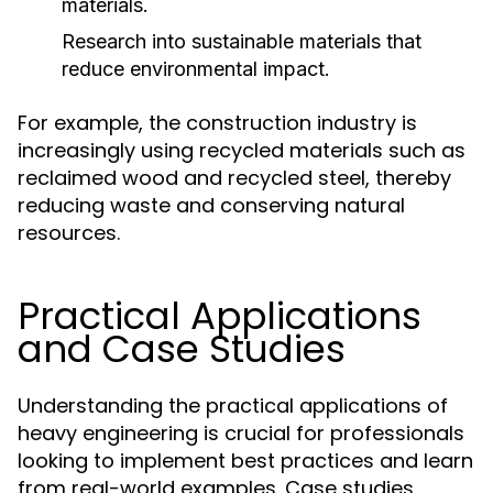
materials.
Research into sustainable materials that
reduce environmental impact.
For example, the construction industry is
increasingly using recycled materials such as
reclaimed wood and recycled steel, thereby
reducing waste and conserving natural
resources.
Practical Applications
and Case Studies
Understanding the practical applications of
heavy engineering is crucial for professionals
looking to implement best practices and learn
from real-world examples. Case studies