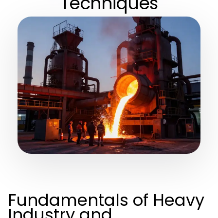
Techniques
Fundamentals of Heavy
Industry and