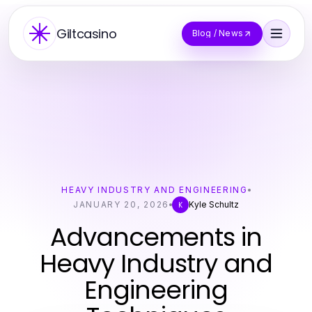
Giltcasino
Blog / News
HEAVY INDUSTRY AND ENGINEERING
JANUARY 20, 2026
Kyle Schultz
K
Advancements in
Heavy Industry and
Engineering