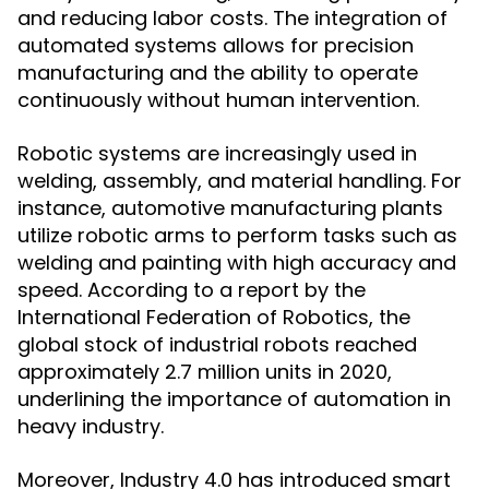
and reducing labor costs. The integration of
automated systems allows for precision
manufacturing and the ability to operate
continuously without human intervention.
Robotic systems are increasingly used in
welding, assembly, and material handling. For
instance, automotive manufacturing plants
utilize robotic arms to perform tasks such as
welding and painting with high accuracy and
speed. According to a report by the
International Federation of Robotics, the
global stock of industrial robots reached
approximately 2.7 million units in 2020,
underlining the importance of automation in
heavy industry.
Moreover, Industry 4.0 has introduced smart