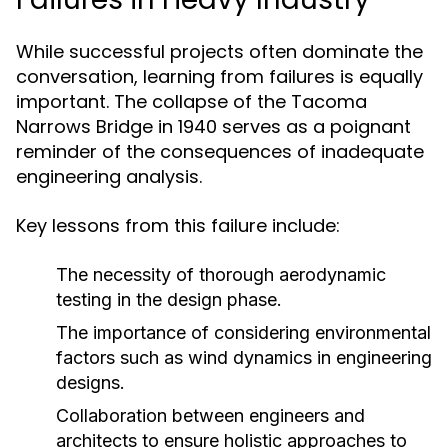
While successful projects often dominate the
conversation, learning from failures is equally
important. The collapse of the Tacoma
Narrows Bridge in 1940 serves as a poignant
reminder of the consequences of inadequate
engineering analysis.
Key lessons from this failure include:
The necessity of thorough aerodynamic
testing in the design phase.
The importance of considering environmental
factors such as wind dynamics in engineering
designs.
Collaboration between engineers and
architects to ensure holistic approaches to