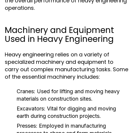
the overall performance of heavy engineering
operations.
Machinery and Equipment
Used in Heavy Engineering
Heavy engineering relies on a variety of
specialized machinery and equipment to
carry out complex manufacturing tasks. Some
of the essential machinery includes:
Cranes:
Used for lifting and moving heavy
materials on construction sites.
Excavators:
Vital for digging and moving
earth during construction projects.
Presses:
Employed in manufacturing