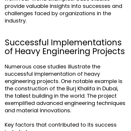
provide valuable insights into successes and
challenges faced by organizations in the
industry.
Successful Implementations
of Heavy Engineering Projects
Numerous case studies illustrate the
successful implementation of heavy
engineering projects. One notable example is
the construction of the Burj Khalifa in Dubai,
the tallest building in the world. The project
exemplified advanced engineering techniques
and material innovations.
Key factors that contributed to its success