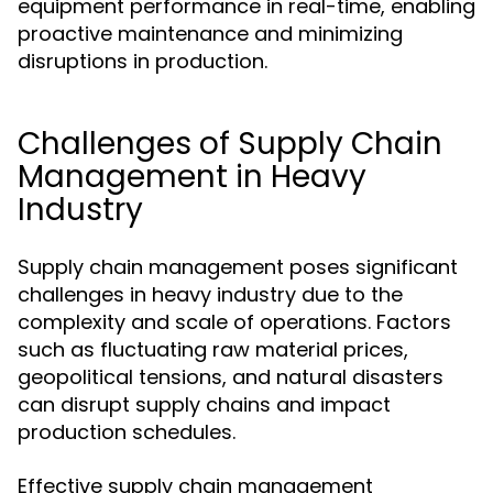
equipment performance in real-time, enabling
proactive maintenance and minimizing
disruptions in production.
Challenges of Supply Chain
Management in Heavy
Industry
Supply chain management poses significant
challenges in heavy industry due to the
complexity and scale of operations. Factors
such as fluctuating raw material prices,
geopolitical tensions, and natural disasters
can disrupt supply chains and impact
production schedules.
Effective supply chain management