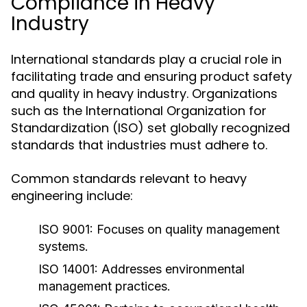
Compliance in Heavy
Industry
International standards play a crucial role in
facilitating trade and ensuring product safety
and quality in heavy industry. Organizations
such as the International Organization for
Standardization (ISO) set globally recognized
standards that industries must adhere to.
Common standards relevant to heavy
engineering include:
ISO 9001:
Focuses on quality management
systems.
ISO 14001:
Addresses environmental
management practices.