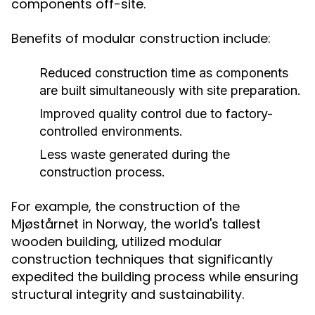
components off-site.
Benefits of modular construction include:
Reduced construction time as components
are built simultaneously with site preparation.
Improved quality control due to factory-
controlled environments.
Less waste generated during the
construction process.
For example, the construction of the
Mjøstårnet in Norway, the world's tallest
wooden building, utilized modular
construction techniques that significantly
expedited the building process while ensuring
structural integrity and sustainability.