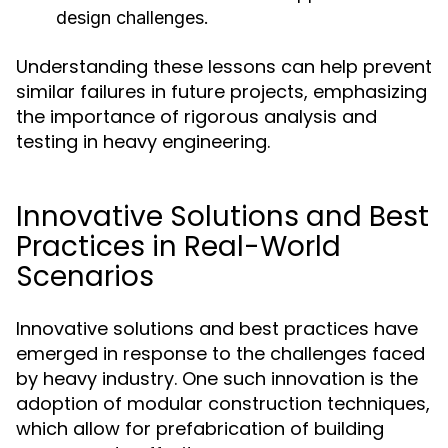
design challenges.
Understanding these lessons can help prevent
similar failures in future projects, emphasizing
the importance of rigorous analysis and
testing in heavy engineering.
Innovative Solutions and Best
Practices in Real-World
Scenarios
Innovative solutions and best practices have
emerged in response to the challenges faced
by heavy industry. One such innovation is the
adoption of modular construction techniques,
which allow for prefabrication of building