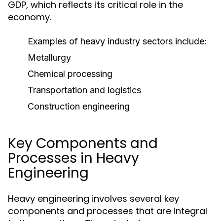
GDP, which reflects its critical role in the
economy.
Examples of heavy industry sectors include:
Metallurgy
Chemical processing
Transportation and logistics
Construction engineering
Key Components and
Processes in Heavy
Engineering
Heavy engineering involves several key
components and processes that are integral