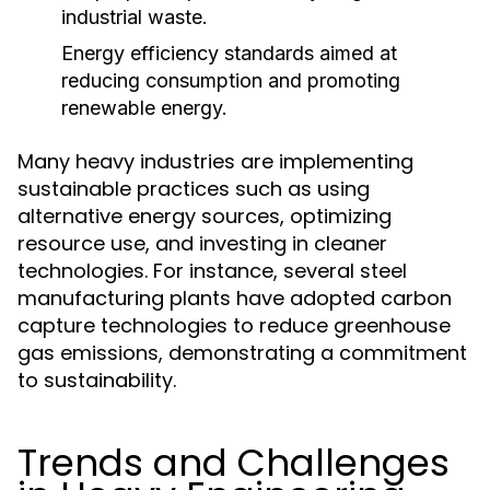
industrial waste.
Energy efficiency standards aimed at
reducing consumption and promoting
renewable energy.
Many heavy industries are implementing
sustainable practices such as using
alternative energy sources, optimizing
resource use, and investing in cleaner
technologies. For instance, several steel
manufacturing plants have adopted carbon
capture technologies to reduce greenhouse
gas emissions, demonstrating a commitment
to sustainability.
Trends and Challenges