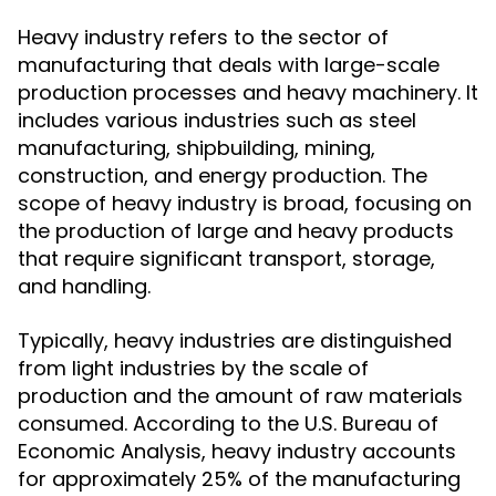
Heavy industry refers to the sector of
manufacturing that deals with large-scale
production processes and heavy machinery. It
includes various industries such as steel
manufacturing, shipbuilding, mining,
construction, and energy production. The
scope of heavy industry is broad, focusing on
the production of large and heavy products
that require significant transport, storage,
and handling.
Typically, heavy industries are distinguished
from light industries by the scale of
production and the amount of raw materials
consumed. According to the U.S. Bureau of
Economic Analysis, heavy industry accounts
for approximately 25% of the manufacturing