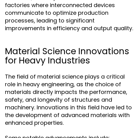
factories where interconnected devices
communicate to optimize production
processes, leading to significant
improvements in efficiency and output quality.
Material Science Innovations
for Heavy Industries
The field of material science plays a critical
role in heavy engineering, as the choice of
materials directly impacts the performance,
safety, and longevity of structures and
machinery. Innovations in this field have led to
the development of advanced materials with
enhanced properties.
Some notable advancements include: