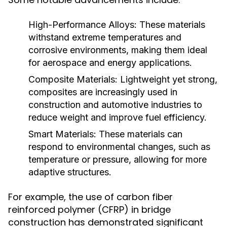
High-Performance Alloys:
These materials
withstand extreme temperatures and
corrosive environments, making them ideal
for aerospace and energy applications.
Composite Materials:
Lightweight yet strong,
composites are increasingly used in
construction and automotive industries to
reduce weight and improve fuel efficiency.
Smart Materials:
These materials can
respond to environmental changes, such as
temperature or pressure, allowing for more
adaptive structures.
For example, the use of carbon fiber
reinforced polymer (CFRP) in bridge
construction has demonstrated significant