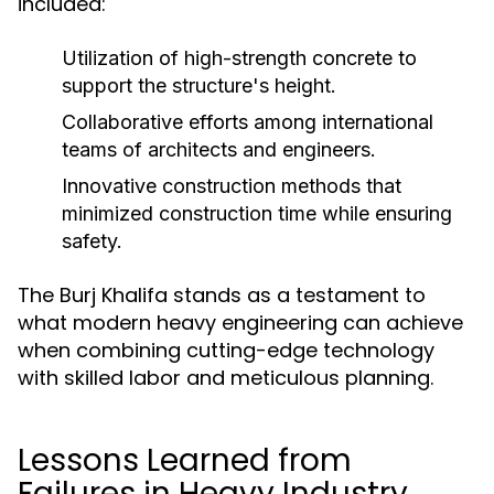
included:
Utilization of high-strength concrete to
support the structure's height.
Collaborative efforts among international
teams of architects and engineers.
Innovative construction methods that
minimized construction time while ensuring
safety.
The Burj Khalifa stands as a testament to
what modern heavy engineering can achieve
when combining cutting-edge technology
with skilled labor and meticulous planning.
Lessons Learned from
Failures in Heavy Industry