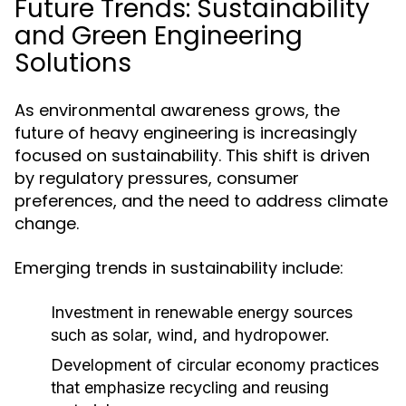
Future Trends: Sustainability
and Green Engineering
Solutions
As environmental awareness grows, the
future of heavy engineering is increasingly
focused on sustainability. This shift is driven
by regulatory pressures, consumer
preferences, and the need to address climate
change.
Emerging trends in sustainability include:
Investment in renewable energy sources
such as solar, wind, and hydropower.
Development of circular economy practices
that emphasize recycling and reusing