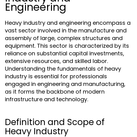
Engineering
Heavy industry and engineering encompass a
vast sector involved in the manufacture and
assembly of large, complex structures and
equipment. This sector is characterized by its
reliance on substantial capital investments,
extensive resources, and skilled labor.
Understanding the fundamentals of heavy
industry is essential for professionals
engaged in engineering and manufacturing,
as it forms the backbone of modern
infrastructure and technology.
Definition and Scope of
Heavy Industry