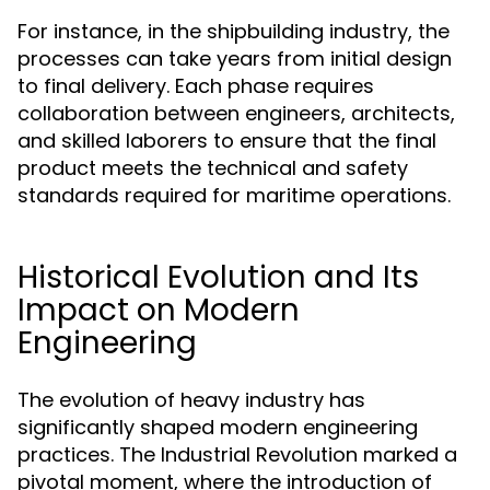
For instance, in the shipbuilding industry, the
processes can take years from initial design
to final delivery. Each phase requires
collaboration between engineers, architects,
and skilled laborers to ensure that the final
product meets the technical and safety
standards required for maritime operations.
Historical Evolution and Its
Impact on Modern
Engineering
The evolution of heavy industry has
significantly shaped modern engineering
practices. The Industrial Revolution marked a
pivotal moment, where the introduction of