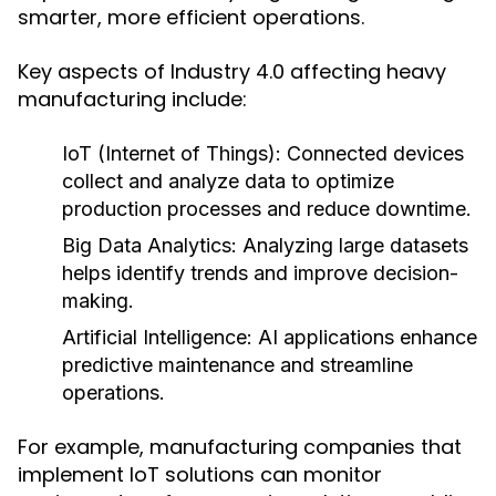
smarter, more efficient operations.
Key aspects of Industry 4.0 affecting heavy
manufacturing include:
IoT (Internet of Things):
Connected devices
collect and analyze data to optimize
production processes and reduce downtime.
Big Data Analytics:
Analyzing large datasets
helps identify trends and improve decision-
making.
Artificial Intelligence:
AI applications enhance
predictive maintenance and streamline
operations.
For example, manufacturing companies that
implement IoT solutions can monitor