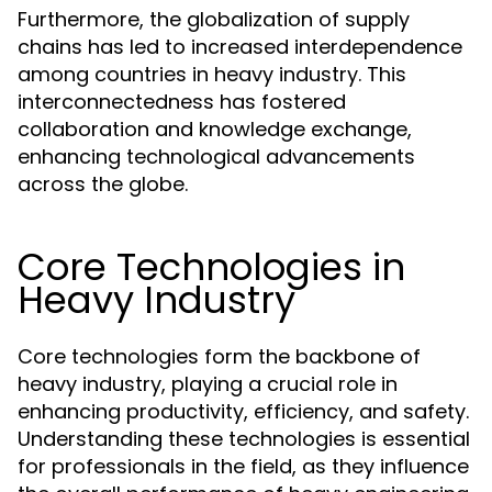
Furthermore, the globalization of supply
chains has led to increased interdependence
among countries in heavy industry. This
interconnectedness has fostered
collaboration and knowledge exchange,
enhancing technological advancements
across the globe.
Core Technologies in
Heavy Industry
Core technologies form the backbone of
heavy industry, playing a crucial role in
enhancing productivity, efficiency, and safety.
Understanding these technologies is essential
for professionals in the field, as they influence