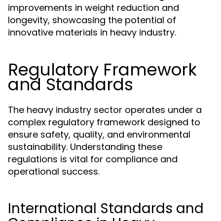
improvements in weight reduction and
longevity, showcasing the potential of
innovative materials in heavy industry.
Regulatory Framework
and Standards
The heavy industry sector operates under a
complex regulatory framework designed to
ensure safety, quality, and environmental
sustainability. Understanding these
regulations is vital for compliance and
operational success.
International Standards and