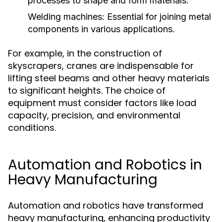
processes to shape and form materials.
Welding machines:
Essential for joining metal
components in various applications.
For example, in the construction of
skyscrapers, cranes are indispensable for
lifting steel beams and other heavy materials
to significant heights. The choice of
equipment must consider factors like load
capacity, precision, and environmental
conditions.
Automation and Robotics in
Heavy Manufacturing
Automation and robotics have transformed
heavy manufacturing, enhancing productivity