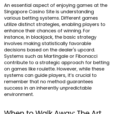
An essential aspect of enjoying games at the
Singapore Casino Site is understanding
various betting systems. Different games
utilize distinct strategies, enabling players to
enhance their chances of winning. For
instance, in blackjack, the basic strategy
involves making statistically favorable
decisions based on the dealer's upcard.
Systems such as Martingale or Fibonacci
contribute to a strategic approach for betting
on games like roulette. However, while these
systems can guide players, it’s crucial to
remember that no method guarantees
success in an inherently unpredictable
environment.
When to Walk Away: The Art