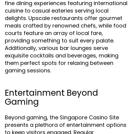
fine dining experiences featuring international
cuisine to casual eateries serving local
delights. Upscale restaurants offer gourmet
meals crafted by renowned chefs, while food
courts feature an array of local fare,
providing something to suit every palate.
Additionally, various bar lounges serve
exquisite cocktails and beverages, making
them perfect spots for relaxing between
gaming sessions.
Entertainment Beyond
Gaming
Beyond gaming, the Singapore Casino Site
presents a plethora of entertainment options
to keep visitors engaged. Regular