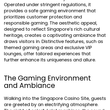
Operated under stringent regulations, it
provides a safe gaming environment that
prioritizes customer protection and
responsible gaming. The aesthetic appeal,
designed to reflect Singapore’s rich cultural
heritage, creates a captivating ambiance that
draws visitors in. Distinctive features, such as
themed gaming areas and exclusive VIP
lounges, offer tailored experiences that
further enhance its uniqueness and allure.
The Gaming Environment
and Ambiance
Walking into the Singapore Casino Site, guests
are greeted by an electrifying atmosphere.