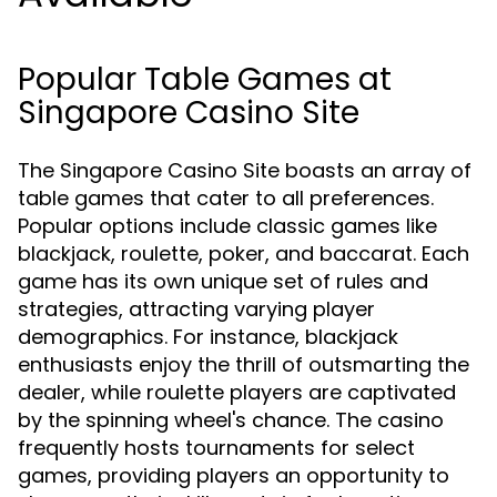
Popular Table Games at
Singapore Casino Site
The Singapore Casino Site boasts an array of
table games that cater to all preferences.
Popular options include classic games like
blackjack, roulette, poker, and baccarat. Each
game has its own unique set of rules and
strategies, attracting varying player
demographics. For instance, blackjack
enthusiasts enjoy the thrill of outsmarting the
dealer, while roulette players are captivated
by the spinning wheel's chance. The casino
frequently hosts tournaments for select
games, providing players an opportunity to