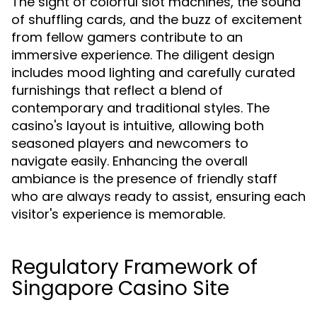
The sight of colorful slot machines, the sound
of shuffling cards, and the buzz of excitement
from fellow gamers contribute to an
immersive experience. The diligent design
includes mood lighting and carefully curated
furnishings that reflect a blend of
contemporary and traditional styles. The
casino's layout is intuitive, allowing both
seasoned players and newcomers to
navigate easily. Enhancing the overall
ambiance is the presence of friendly staff
who are always ready to assist, ensuring each
visitor's experience is memorable.
Regulatory Framework of
Singapore Casino Site