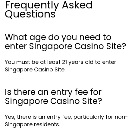
Frequently Asked
Questions
What age do you need to
enter Singapore Casino Site?
You must be at least 21 years old to enter
Singapore Casino Site.
Is there an entry fee for
Singapore Casino Site?
Yes, there is an entry fee, particularly for non-
Singapore residents.