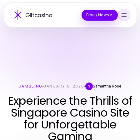
Giltcasino
Blog / News
GAMBLING
JANUARY 6, 2026
Samantha Rose
S
Experience the Thrills of
Singapore Casino Site
for Unforgettable
Gaming