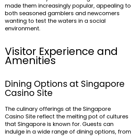
made them increasingly popular, appealing to
both seasoned gamblers and newcomers
wanting to test the waters in a social
environment.
Visitor Experience and
Amenities
Dining Options at Singapore
Casino Site
The culinary offerings at the Singapore
Casino Site reflect the melting pot of cultures
that Singapore is known for. Guests can
indulge in a wide range of dining options, from