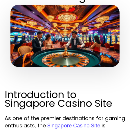
Introduction to
Singapore Casino Site
As one of the premier destinations for gaming
enthusiasts, the
is
Singapore Casino Site