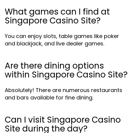
What games can I find at
Singapore Casino Site?
You can enjoy slots, table games like poker
and blackjack, and live dealer games.
Are there dining options
within Singapore Casino Site?
Absolutely! There are numerous restaurants
and bars available for fine dining.
Can I visit Singapore Casino
Site during the day?