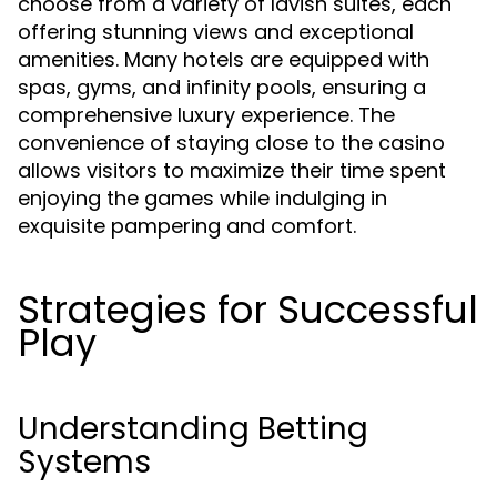
choose from a variety of lavish suites, each
offering stunning views and exceptional
amenities. Many hotels are equipped with
spas, gyms, and infinity pools, ensuring a
comprehensive luxury experience. The
convenience of staying close to the casino
allows visitors to maximize their time spent
enjoying the games while indulging in
exquisite pampering and comfort.
Strategies for Successful
Play
Understanding Betting
Systems