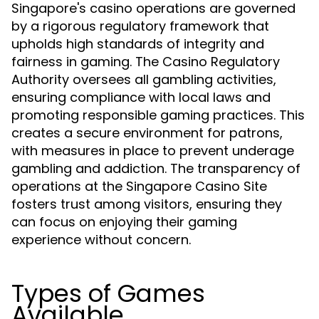
Singapore's casino operations are governed
by a rigorous regulatory framework that
upholds high standards of integrity and
fairness in gaming. The Casino Regulatory
Authority oversees all gambling activities,
ensuring compliance with local laws and
promoting responsible gaming practices. This
creates a secure environment for patrons,
with measures in place to prevent underage
gambling and addiction. The transparency of
operations at the Singapore Casino Site
fosters trust among visitors, ensuring they
can focus on enjoying their gaming
experience without concern.
Types of Games
Available