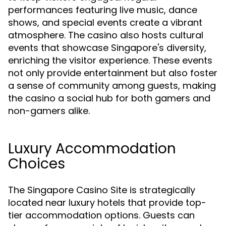
performances featuring live music, dance
shows, and special events create a vibrant
atmosphere. The casino also hosts cultural
events that showcase Singapore's diversity,
enriching the visitor experience. These events
not only provide entertainment but also foster
a sense of community among guests, making
the casino a social hub for both gamers and
non-gamers alike.
Luxury Accommodation
Choices
The Singapore Casino Site is strategically
located near luxury hotels that provide top-
tier accommodation options. Guests can