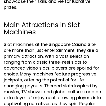
showcase their skills and vie for lucrative
prizes.
Main Attractions in Slot
Machines
Slot machines at the Singapore Casino Site
are more than just entertainment; they are a
primary attraction. With a vast selection
ranging from classic three-reel slots to
advanced video slots, players are spoiled for
choice. Many machines feature progressive
jackpots, offering the potential for life-
changing payouts. Themed slots inspired by
movies, TV shows, and global cultures add an
extra layer of enjoyment, drawing players into
captivating narratives as they spin. Regular