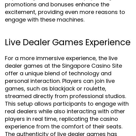
promotions and bonuses enhance the
excitement, providing even more reasons to
engage with these machines.
Live Dealer Games Experience
For a more immersive experience, the live
dealer games at the Singapore Casino Site
offer a unique blend of technology and
personal interaction. Players can join live
games, such as blackjack or roulette,
streamed directly from professional studios.
This setup allows participants to engage with
real dealers while also interacting with other
players in real time, replicating the casino
experience from the comfort of their seats.
The authenticity of live dealer games has