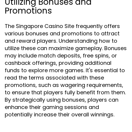
Utilizing Bonuses and
Promotions
The Singapore Casino Site frequently offers
various bonuses and promotions to attract
and reward players. Understanding how to
utilize these can maximize gameplay. Bonuses
may include match deposits, free spins, or
cashback offerings, providing additional
funds to explore more games. It's essential to
read the terms associated with these
promotions, such as wagering requirements,
to ensure that players fully benefit from them.
By strategically using bonuses, players can
enhance their gaming sessions and
potentially increase their overall winnings.