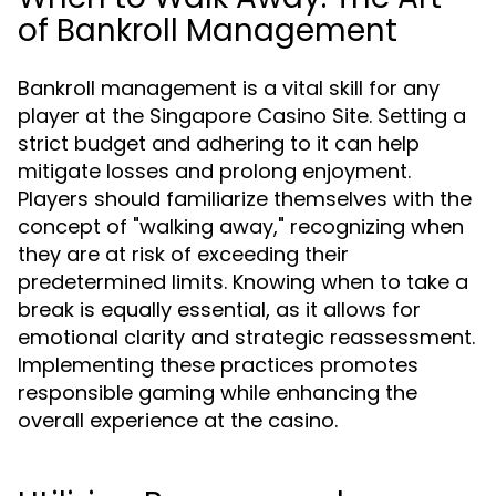
of Bankroll Management
Bankroll management is a vital skill for any
player at the Singapore Casino Site. Setting a
strict budget and adhering to it can help
mitigate losses and prolong enjoyment.
Players should familiarize themselves with the
concept of "walking away," recognizing when
they are at risk of exceeding their
predetermined limits. Knowing when to take a
break is equally essential, as it allows for
emotional clarity and strategic reassessment.
Implementing these practices promotes
responsible gaming while enhancing the
overall experience at the casino.