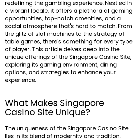
redefining the gambling experience. Nestled in
a vibrant locale, it offers a plethora of gaming
opportunities, top-notch amenities, and a
social atmosphere that's hard to match. From
the glitz of slot machines to the strategy of
table games, there's something for every type
of player. This article delves deep into the
unique offerings of the Singapore Casino Site,
exploring its gaming environment, dining
options, and strategies to enhance your
experience.
What Makes Singapore
Casino Site Unique?
The uniqueness of the Singapore Casino Site
lies in its blend of modernity and tradition.