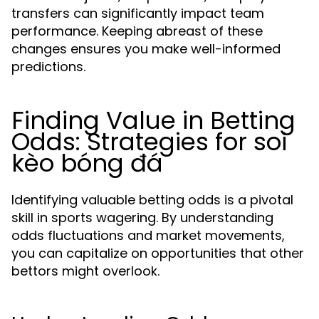
transfers can significantly impact team
performance. Keeping abreast of these
changes ensures you make well-informed
predictions.
Finding Value in Betting
Odds: Strategies for soi
kèo bóng đá
Identifying valuable betting odds is a pivotal
skill in sports wagering. By understanding
odds fluctuations and market movements,
you can capitalize on opportunities that other
bettors might overlook.