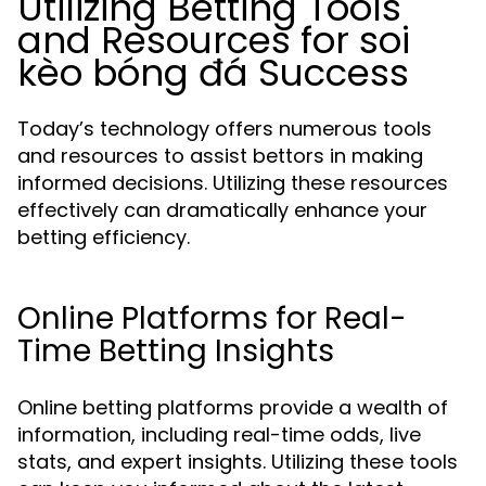
Utilizing Betting Tools
and Resources for soi
kèo bóng đá Success
Today’s technology offers numerous tools
and resources to assist bettors in making
informed decisions. Utilizing these resources
effectively can dramatically enhance your
betting efficiency.
Online Platforms for Real-
Time Betting Insights
Online betting platforms provide a wealth of
information, including real-time odds, live
stats, and expert insights. Utilizing these tools