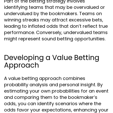
Part of the betting strategy involves
identifying teams that may be overvalued or
undervalued by the bookmakers. Teams on
winning streaks may attract excessive bets,
leading to inflated odds that don’t reflect true
performance. Conversely, undervalued teams
might represent sound betting opportunities.
Developing a Value Betting
Approach
A value betting approach combines
probability analysis and personal insight. By
estimating your own probabilities for an event
and comparing them to the bookmaker’s
odds, you can identify scenarios where the
odds favor your expectations, enhancing your