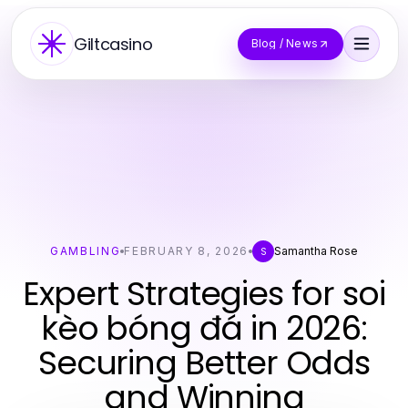
Giltcasino
Blog / News
GAMBLING
FEBRUARY 8, 2026
Samantha Rose
S
Expert Strategies for soi
kèo bóng đá in 2026:
Securing Better Odds
and Winning