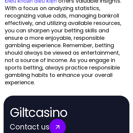
offers valuable insights.
Điều khoản điều kiện
With a focus on analyzing statistics,
recognizing value odds, managing bankroll
effectively, and utilizing available resources,
you can sharpen your betting skills and
ensure a more enjoyable, responsible
gambling experience. Remember, betting
should always be viewed as entertainment,
not a source of income. As you engage in
sports betting, always practice responsible
gambling habits to enhance your overall
experience.
Giltcasino
Contact us