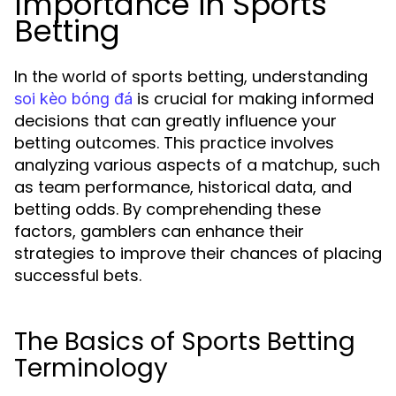
Importance in Sports
Betting
In the world of sports betting, understanding
is crucial for making informed
soi kèo bóng đá
decisions that can greatly influence your
betting outcomes. This practice involves
analyzing various aspects of a matchup, such
as team performance, historical data, and
betting odds. By comprehending these
factors, gamblers can enhance their
strategies to improve their chances of placing
successful bets.
The Basics of Sports Betting
Terminology