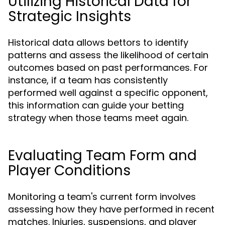
Utilizing Historical Data for
Strategic Insights
Historical data allows bettors to identify
patterns and assess the likelihood of certain
outcomes based on past performances. For
instance, if a team has consistently
performed well against a specific opponent,
this information can guide your betting
strategy when those teams meet again.
Evaluating Team Form and
Player Conditions
Monitoring a team's current form involves
assessing how they have performed in recent
matches. Injuries, suspensions, and player