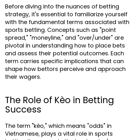
Before diving into the nuances of betting
strategy, it's essential to familiarize yourself
with the fundamental terms associated with
sports betting. Concepts such as "point
spread," "moneyline," and "over/under" are
pivotal in understanding how to place bets
and assess their potential outcomes. Each
term carries specific implications that can
shape how bettors perceive and approach
their wagers.
The Role of Kèo in Betting
Success
The term "kèo," which means "odds" in
Vietnamese, plays a vital role in sports