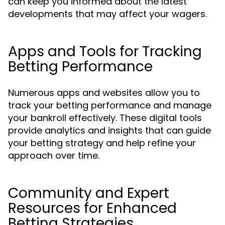
can keep you informed about the latest
developments that may affect your wagers.
Apps and Tools for Tracking
Betting Performance
Numerous apps and websites allow you to
track your betting performance and manage
your bankroll effectively. These digital tools
provide analytics and insights that can guide
your betting strategy and help refine your
approach over time.
Community and Expert
Resources for Enhanced
Betting Strategies