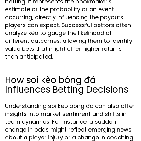
betting. It represents the bookmaker's
estimate of the probability of an event
occurring, directly influencing the payouts
players can expect. Successful bettors often
analyze kèo to gauge the likelihood of
different outcomes, allowing them to identify
value bets that might offer higher returns
than anticipated.
How soi kèo bóng đá
Influences Betting Decisions
Understanding soi kèo bóng đá can also offer
insights into market sentiment and shifts in
team dynamics. For instance, a sudden
change in odds might reflect emerging news
about a player injury or a change in coaching