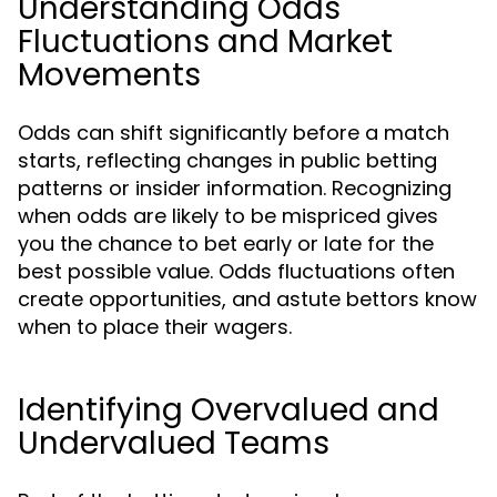
Understanding Odds
Fluctuations and Market
Movements
Odds can shift significantly before a match
starts, reflecting changes in public betting
patterns or insider information. Recognizing
when odds are likely to be mispriced gives
you the chance to bet early or late for the
best possible value. Odds fluctuations often
create opportunities, and astute bettors know
when to place their wagers.
Identifying Overvalued and
Undervalued Teams