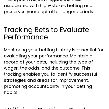
associated with high-stakes betting and
preserves your capital for longer periods.
Tracking Bets to Evaluate
Performance
Monitoring your betting history is essential for
evaluating your performance. Maintain a
record of your bets, including the type of
wager, the odds, and the outcome. This
tracking enables you to identify successful
strategies and areas for improvement,
promoting accountability in your betting
habits.