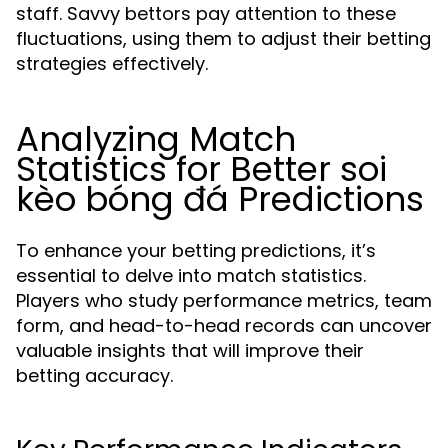
staff. Savvy bettors pay attention to these
fluctuations, using them to adjust their betting
strategies effectively.
Analyzing Match
Statistics for Better soi
kèo bóng đá Predictions
To enhance your betting predictions, it’s
essential to delve into match statistics.
Players who study performance metrics, team
form, and head-to-head records can uncover
valuable insights that will improve their
betting accuracy.