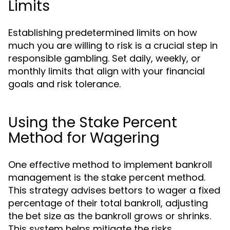
Limits
Establishing predetermined limits on how
much you are willing to risk is a crucial step in
responsible gambling. Set daily, weekly, or
monthly limits that align with your financial
goals and risk tolerance.
Using the Stake Percent
Method for Wagering
One effective method to implement bankroll
management is the stake percent method.
This strategy advises bettors to wager a fixed
percentage of their total bankroll, adjusting
the bet size as the bankroll grows or shrinks.
This system helps mitigate the risks