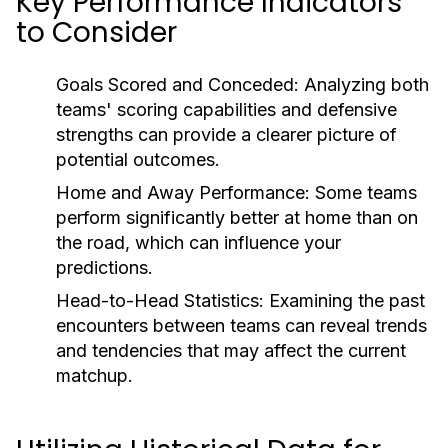
Key Performance Indicators
to Consider
Goals Scored and Conceded:
Analyzing both
teams' scoring capabilities and defensive
strengths can provide a clearer picture of
potential outcomes.
Home and Away Performance:
Some teams
perform significantly better at home than on
the road, which can influence your
predictions.
Head-to-Head Statistics:
Examining the past
encounters between teams can reveal trends
and tendencies that may affect the current
matchup.