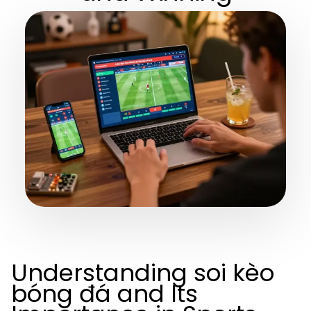
Understanding soi kèo
bóng đá and Its