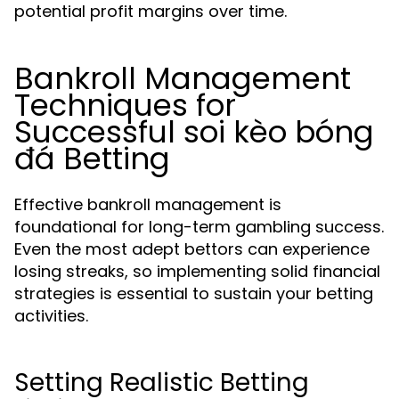
potential profit margins over time.
Bankroll Management
Techniques for
Successful soi kèo bóng
đá Betting
Effective bankroll management is
foundational for long-term gambling success.
Even the most adept bettors can experience
losing streaks, so implementing solid financial
strategies is essential to sustain your betting
activities.
Setting Realistic Betting