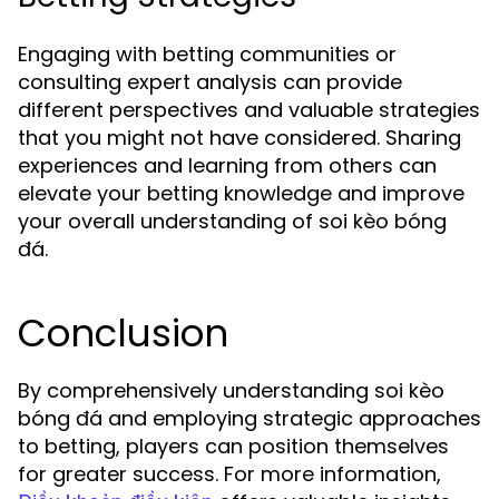
Engaging with betting communities or
consulting expert analysis can provide
different perspectives and valuable strategies
that you might not have considered. Sharing
experiences and learning from others can
elevate your betting knowledge and improve
your overall understanding of soi kèo bóng
đá.
Conclusion
By comprehensively understanding soi kèo
bóng đá and employing strategic approaches
to betting, players can position themselves
for greater success. For more information,