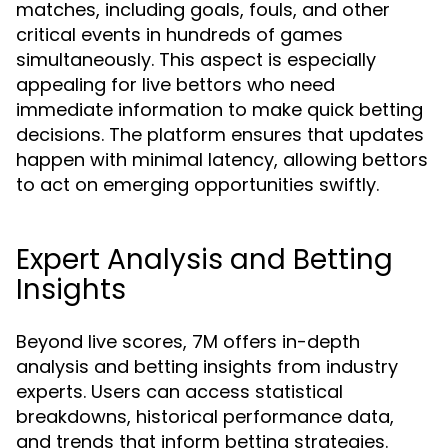
matches, including goals, fouls, and other
critical events in hundreds of games
simultaneously. This aspect is especially
appealing for live bettors who need
immediate information to make quick betting
decisions. The platform ensures that updates
happen with minimal latency, allowing bettors
to act on emerging opportunities swiftly.
Expert Analysis and Betting
Insights
Beyond live scores, 7M offers in-depth
analysis and betting insights from industry
experts. Users can access statistical
breakdowns, historical performance data,
and trends that inform betting strategies.