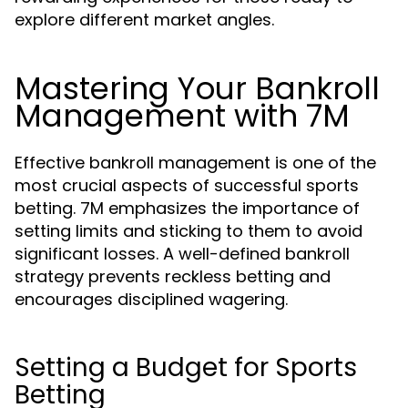
explore different market angles.
Mastering Your Bankroll
Management with 7M
Effective bankroll management is one of the
most crucial aspects of successful sports
betting. 7M emphasizes the importance of
setting limits and sticking to them to avoid
significant losses. A well-defined bankroll
strategy prevents reckless betting and
encourages disciplined wagering.
Setting a Budget for Sports
Betting