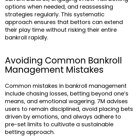
options when needed, and reassessing
strategies regularly. This systematic
approach ensures that bettors can extend
their play time without risking their entire
bankroll rapidly.
Avoiding Common Bankroll
Management Mistakes
Common mistakes in bankroll management
include chasing losses, betting beyond one’s
means, and emotional wagering. 7M advises
users to remain disciplined, avoid placing bets
driven by emotions, and always adhere to
pre-set limits to cultivate a sustainable
betting approach.