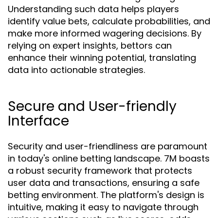
Understanding such data helps players
identify value bets, calculate probabilities, and
make more informed wagering decisions. By
relying on expert insights, bettors can
enhance their winning potential, translating
data into actionable strategies.
Secure and User-friendly
Interface
Security and user-friendliness are paramount
in today's online betting landscape. 7M boasts
a robust security framework that protects
user data and transactions, ensuring a safe
betting environment. The platform's design is
intuitive, making it easy to navigate through