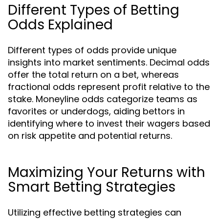
Different Types of Betting
Odds Explained
Different types of odds provide unique
insights into market sentiments. Decimal odds
offer the total return on a bet, whereas
fractional odds represent profit relative to the
stake. Moneyline odds categorize teams as
favorites or underdogs, aiding bettors in
identifying where to invest their wagers based
on risk appetite and potential returns.
Maximizing Your Returns with
Smart Betting Strategies
Utilizing effective betting strategies can