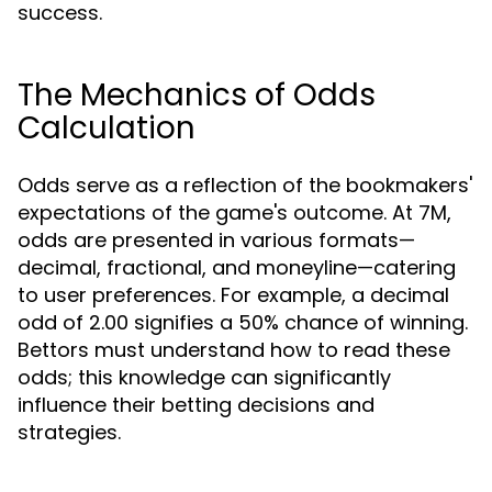
success.
The Mechanics of Odds
Calculation
Odds serve as a reflection of the bookmakers'
expectations of the game's outcome. At 7M,
odds are presented in various formats—
decimal, fractional, and moneyline—catering
to user preferences. For example, a decimal
odd of 2.00 signifies a 50% chance of winning.
Bettors must understand how to read these
odds; this knowledge can significantly
influence their betting decisions and
strategies.