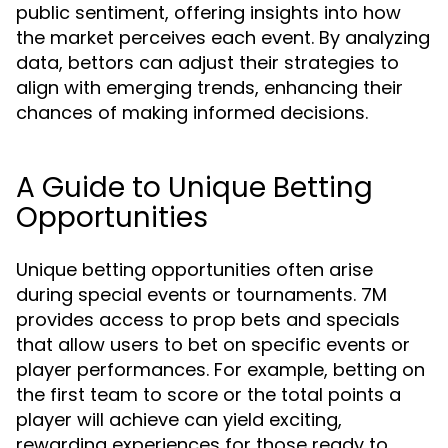
public sentiment, offering insights into how
the market perceives each event. By analyzing
data, bettors can adjust their strategies to
align with emerging trends, enhancing their
chances of making informed decisions.
A Guide to Unique Betting
Opportunities
Unique betting opportunities often arise
during special events or tournaments. 7M
provides access to prop bets and specials
that allow users to bet on specific events or
player performances. For example, betting on
the first team to score or the total points a
player will achieve can yield exciting,
rewarding experiences for those ready to