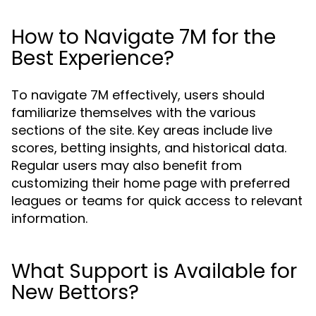
How to Navigate 7M for the
Best Experience?
To navigate 7M effectively, users should
familiarize themselves with the various
sections of the site. Key areas include live
scores, betting insights, and historical data.
Regular users may also benefit from
customizing their home page with preferred
leagues or teams for quick access to relevant
information.
What Support is Available for
New Bettors?