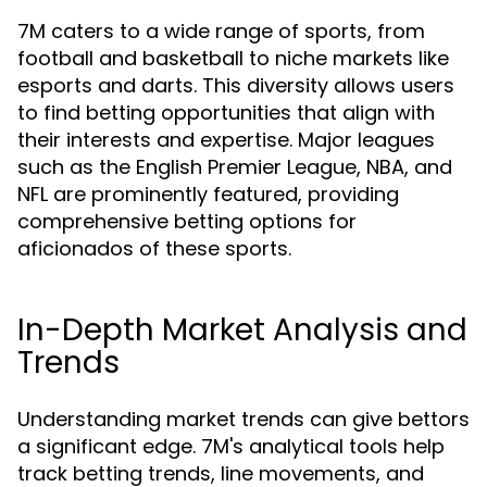
7M caters to a wide range of sports, from
football and basketball to niche markets like
esports and darts. This diversity allows users
to find betting opportunities that align with
their interests and expertise. Major leagues
such as the English Premier League, NBA, and
NFL are prominently featured, providing
comprehensive betting options for
aficionados of these sports.
In-Depth Market Analysis and
Trends
Understanding market trends can give bettors
a significant edge. 7M's analytical tools help
track betting trends, line movements, and