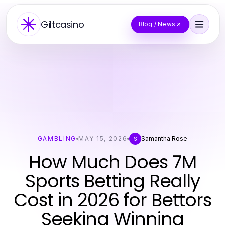
Giltcasino
Blog / News
GAMBLING
MAY 15, 2026
Samantha Rose
S
How Much Does 7M
Sports Betting Really
Cost in 2026 for Bettors
Seeking Winning