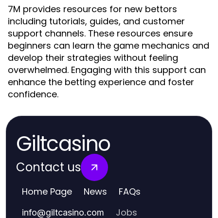
7M provides resources for new bettors
including tutorials, guides, and customer
support channels. These resources ensure
beginners can learn the game mechanics and
develop their strategies without feeling
overwhelmed. Engaging with this support can
enhance the betting experience and foster
confidence.
Giltcasino
Contact us
Home Page
News
FAQs
Jobs
info
@
giltcasino.com