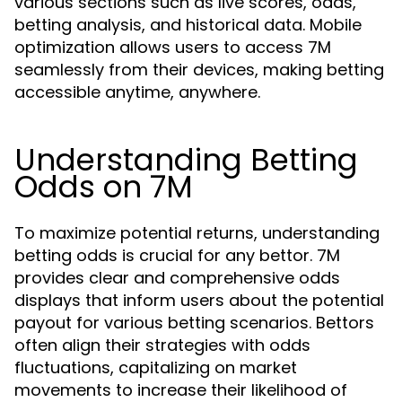
various sections such as live scores, odds,
betting analysis, and historical data. Mobile
optimization allows users to access 7M
seamlessly from their devices, making betting
accessible anytime, anywhere.
Understanding Betting
Odds on 7M
To maximize potential returns, understanding
betting odds is crucial for any bettor. 7M
provides clear and comprehensive odds
displays that inform users about the potential
payout for various betting scenarios. Bettors
often align their strategies with odds
fluctuations, capitalizing on market
movements to increase their likelihood of