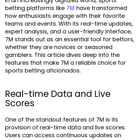
In an increasingly digitized world, sports
betting platforms like
have transformed
7M
how enthusiasts engage with their favorite
teams and events. With its real-time updates,
expert analysis, and a user-friendly interface,
7M stands out as an essential tool for bettors,
whether they are novices or seasoned
gamblers. This article dives deep into the
features that make 7M a reliable choice for
sports betting aficionados.
Real-time Data and Live
Scores
One of the standout features of 7M is its
provision of real-time data and live scores.
Users can access continuous updates on