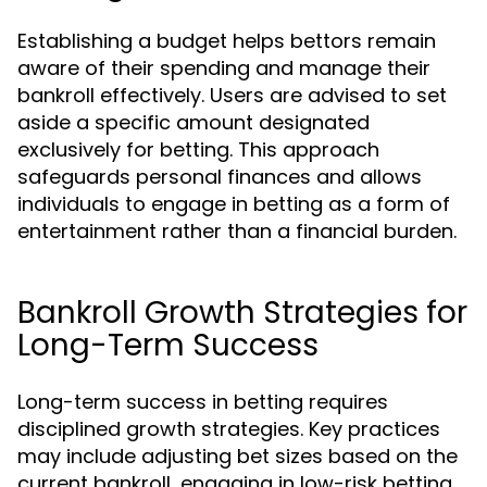
Establishing a budget helps bettors remain
aware of their spending and manage their
bankroll effectively. Users are advised to set
aside a specific amount designated
exclusively for betting. This approach
safeguards personal finances and allows
individuals to engage in betting as a form of
entertainment rather than a financial burden.
Bankroll Growth Strategies for
Long-Term Success
Long-term success in betting requires
disciplined growth strategies. Key practices
may include adjusting bet sizes based on the
current bankroll, engaging in low-risk betting