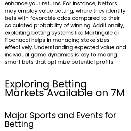
enhance your returns. For instance, bettors
may employ value betting, where they identify
bets with favorable odds compared to their
calculated probability of winning. Additionally,
exploiting betting systems like Martingale or
Fibonacci helps in managing stake sizes
effectively. Understanding expected value and
individual game dynamics is key to making
smart bets that optimize potential profits.
Exploring Betting
Markets Available on 7M
Major Sports and Events for
Betting