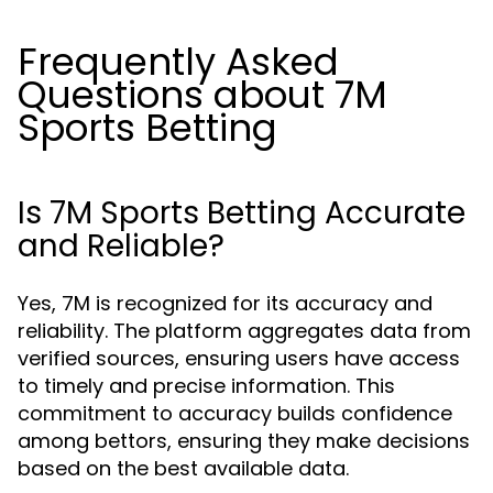
Frequently Asked
Questions about 7M
Sports Betting
Is 7M Sports Betting Accurate
and Reliable?
Yes, 7M is recognized for its accuracy and
reliability. The platform aggregates data from
verified sources, ensuring users have access
to timely and precise information. This
commitment to accuracy builds confidence
among bettors, ensuring they make decisions
based on the best available data.