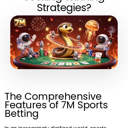
Strategies?
The Comprehensive
Features of 7M Sports
Betting