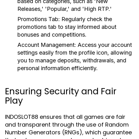
based on categories, such as 'New
Releases,' 'Popular,' and 'High RTP.'
Promotions Tab:
Regularly check the
promotions tab to stay informed about
bonuses and competitions.
Account Management:
Access your account
settings easily from the profile icon, allowing
you to manage deposits, withdrawals, and
personal information efficiently.
Ensuring Security and Fair
Play
INDOSLOT88 ensures that all games are fair
and transparent through the use of Random
Number Generators (RNGs), which guarantee