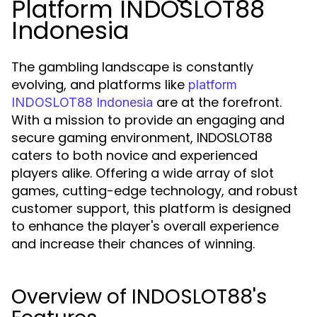
Platform INDOSLOT88
Indonesia
The gambling landscape is constantly
evolving, and platforms like
platform
are at the forefront.
INDOSLOT88 Indonesia
With a mission to provide an engaging and
secure gaming environment, INDOSLOT88
caters to both novice and experienced
players alike. Offering a wide array of slot
games, cutting-edge technology, and robust
customer support, this platform is designed
to enhance the player's overall experience
and increase their chances of winning.
Overview of INDOSLOT88's