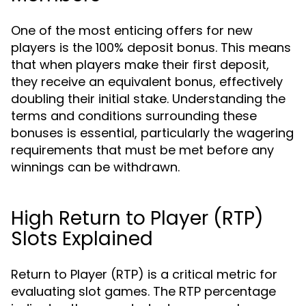
One of the most enticing offers for new
players is the 100% deposit bonus. This means
that when players make their first deposit,
they receive an equivalent bonus, effectively
doubling their initial stake. Understanding the
terms and conditions surrounding these
bonuses is essential, particularly the wagering
requirements that must be met before any
winnings can be withdrawn.
High Return to Player (RTP)
Slots Explained
Return to Player (RTP) is a critical metric for
evaluating slot games. The RTP percentage