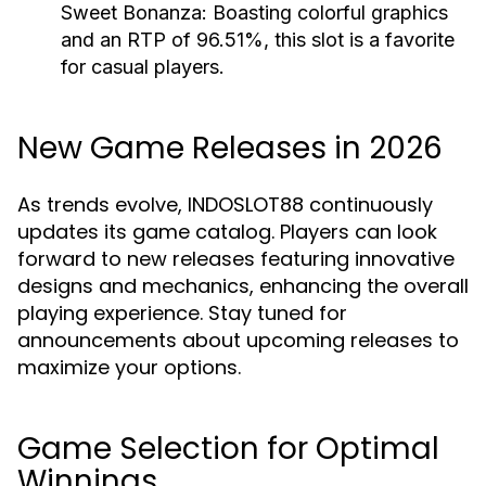
Sweet Bonanza:
Boasting colorful graphics
and an RTP of 96.51%, this slot is a favorite
for casual players.
New Game Releases in 2026
As trends evolve, INDOSLOT88 continuously
updates its game catalog. Players can look
forward to new releases featuring innovative
designs and mechanics, enhancing the overall
playing experience. Stay tuned for
announcements about upcoming releases to
maximize your options.
Game Selection for Optimal
Winnings