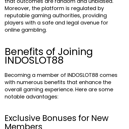
that outcomes are random and unbiased.
Moreover, the platform is regulated by
reputable gaming authorities, providing
players with a safe and legal avenue for
online gambling.
Benefits of Joining
INDOSLOT88
Becoming a member of INDOSLOT88 comes
with numerous benefits that enhance the
overall gaming experience. Here are some
notable advantages:
Exclusive Bonuses for New
Members