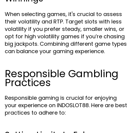
When selecting games, it's crucial to assess
their volatility and RTP. Target slots with less
volatility if you prefer steady, smaller wins, or
opt for high volatility games if you’re chasing
big jackpots. Combining different game types
can balance your gaming experience.
Responsible Gambling
Practices
Responsible gaming is crucial for enjoying
your experience on INDOSLOT88. Here are best
practices to adhere to: