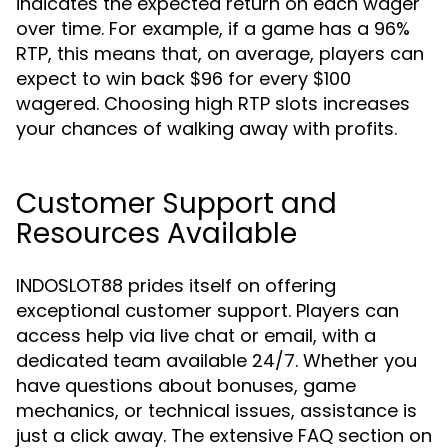
indicates the expected return on each wager
over time. For example, if a game has a 96%
RTP, this means that, on average, players can
expect to win back $96 for every $100
wagered. Choosing high RTP slots increases
your chances of walking away with profits.
Customer Support and
Resources Available
INDOSLOT88 prides itself on offering
exceptional customer support. Players can
access help via live chat or email, with a
dedicated team available 24/7. Whether you
have questions about bonuses, game
mechanics, or technical issues, assistance is
just a click away. The extensive FAQ section on