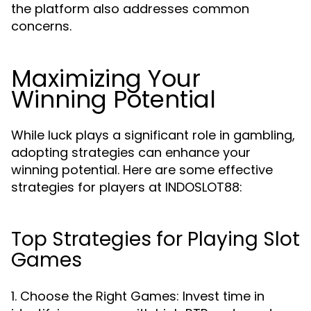
the platform also addresses common
concerns.
Maximizing Your
Winning Potential
While luck plays a significant role in gambling,
adopting strategies can enhance your
winning potential. Here are some effective
strategies for players at INDOSLOT88:
Top Strategies for Playing Slot
Games
1. Choose the Right Games: Invest time in