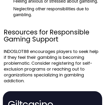
Feeling anxious or stressed about gambling.
Neglecting other responsibilities due to
gambling.
Resources for Responsible
Gaming Support
INDOSLOT88 encourages players to seek help
if they feel their gambling is becoming
problematic. Consider registering for self-
exclusion programs or reaching out to
organizations specializing in gambling
addiction.
Giltcasino