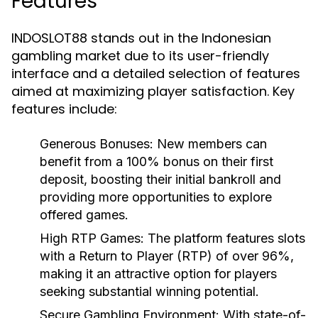
Features
INDOSLOT88 stands out in the Indonesian
gambling market due to its user-friendly
interface and a detailed selection of features
aimed at maximizing player satisfaction. Key
features include:
Generous Bonuses:
New members can
benefit from a 100% bonus on their first
deposit, boosting their initial bankroll and
providing more opportunities to explore
offered games.
High RTP Games:
The platform features slots
with a Return to Player (RTP) of over 96%,
making it an attractive option for players
seeking substantial winning potential.
Secure Gambling Environment:
With state-of-