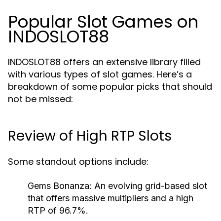
Popular Slot Games on
INDOSLOT88
INDOSLOT88 offers an extensive library filled
with various types of slot games. Here’s a
breakdown of some popular picks that should
not be missed:
Review of High RTP Slots
Some standout options include:
Gems Bonanza:
An evolving grid-based slot
that offers massive multipliers and a high
RTP of 96.7%.