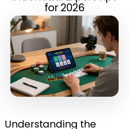
for 2026
Understanding the