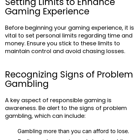
Setting Limits to Enhance
Gaming Experience
Before beginning your gaming experience, it is
vital to set personal limits regarding time and
money. Ensure you stick to these limits to
maintain control and avoid chasing losses.
Recognizing Signs of Problem
Gambling
A key aspect of responsible gaming is
awareness. Be alert to the signs of problem
gambling, which can include:
Gambling more than you can afford to lose.