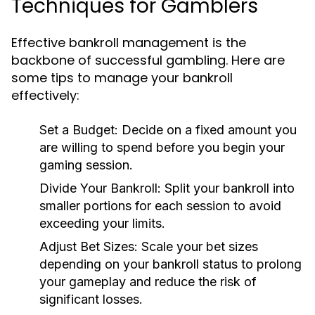
Techniques for Gamblers
Effective bankroll management is the
backbone of successful gambling. Here are
some tips to manage your bankroll
effectively:
Set a Budget:
Decide on a fixed amount you
are willing to spend before you begin your
gaming session.
Divide Your Bankroll:
Split your bankroll into
smaller portions for each session to avoid
exceeding your limits.
Adjust Bet Sizes:
Scale your bet sizes
depending on your bankroll status to prolong
your gameplay and reduce the risk of
significant losses.