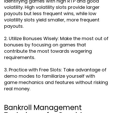
identifying games with high RTP and good
volatility. High volatility slots provide larger
payouts but less frequent wins, while low
volatility slots yield smaller, more frequent
payouts.
2. Utilize Bonuses Wisely: Make the most out of
bonuses by focusing on games that
contribute the most towards wagering
requirements.
3. Practice with Free Slots: Take advantage of
demo modes to familiarize yourself with
game mechanics and features without risking
real money.
Bankroll Management