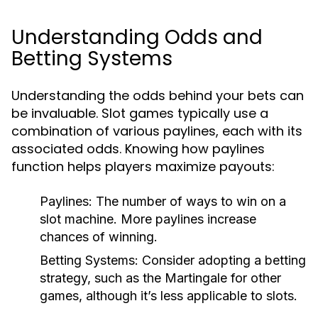
Understanding Odds and
Betting Systems
Understanding the odds behind your bets can
be invaluable. Slot games typically use a
combination of various paylines, each with its
associated odds. Knowing how paylines
function helps players maximize payouts:
Paylines:
The number of ways to win on a
slot machine. More paylines increase
chances of winning.
Betting Systems:
Consider adopting a betting
strategy, such as the Martingale for other
games, although it’s less applicable to slots.