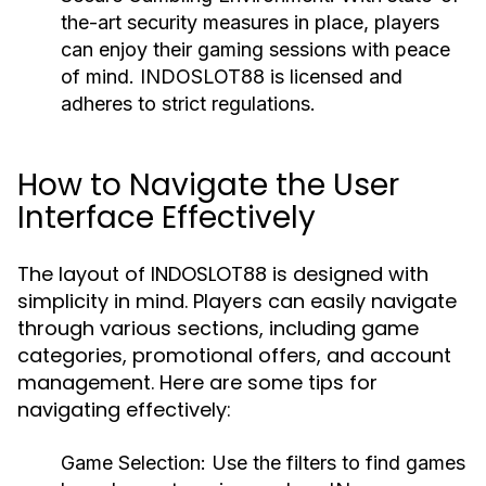
the-art security measures in place, players
can enjoy their gaming sessions with peace
of mind. INDOSLOT88 is licensed and
adheres to strict regulations.
How to Navigate the User
Interface Effectively
The layout of INDOSLOT88 is designed with
simplicity in mind. Players can easily navigate
through various sections, including game
categories, promotional offers, and account
management. Here are some tips for
navigating effectively:
Game Selection:
Use the filters to find games