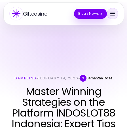
Giltcasino
Blog / News
GAMBLING
FEBRUARY 19, 2026
Samantha Rose
S
Master Winning
Strategies on the
Platform INDOSLOT88
Indonesia: Expert Tips