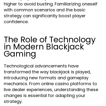
higher to avoid busting. Familiarizing oneself
with common scenarios and the basic
strategy can significantly boost player
confidence.
The Role of Technology
in Modern Blackjack
Gaming
Technological advancements have
transformed the way blackjack is played,
introducing new formats and gameplay
mechanics. From online casino platforms to
live dealer experiences, understanding these
changes is essential for adapting your
strategy.