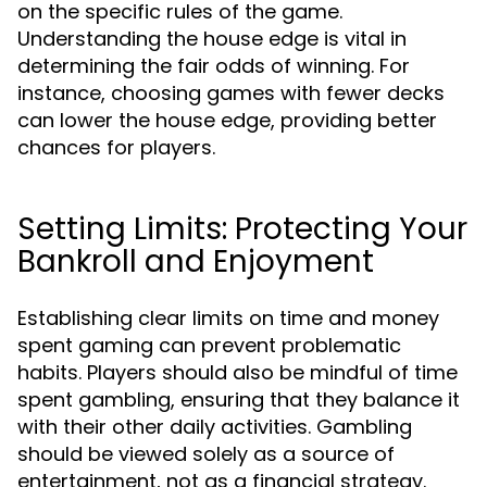
on the specific rules of the game.
Understanding the house edge is vital in
determining the fair odds of winning. For
instance, choosing games with fewer decks
can lower the house edge, providing better
chances for players.
Setting Limits: Protecting Your
Bankroll and Enjoyment
Establishing clear limits on time and money
spent gaming can prevent problematic
habits. Players should also be mindful of time
spent gambling, ensuring that they balance it
with their other daily activities. Gambling
should be viewed solely as a source of
entertainment, not as a financial strategy.