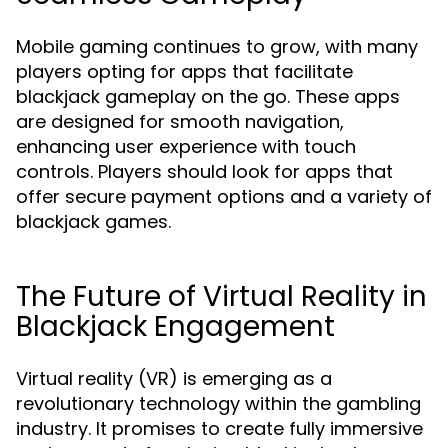
Mobile gaming continues to grow, with many
players opting for apps that facilitate
blackjack gameplay on the go. These apps
are designed for smooth navigation,
enhancing user experience with touch
controls. Players should look for apps that
offer secure payment options and a variety of
blackjack games.
The Future of Virtual Reality in
Blackjack Engagement
Virtual reality (VR) is emerging as a
revolutionary technology within the gambling
industry. It promises to create fully immersive