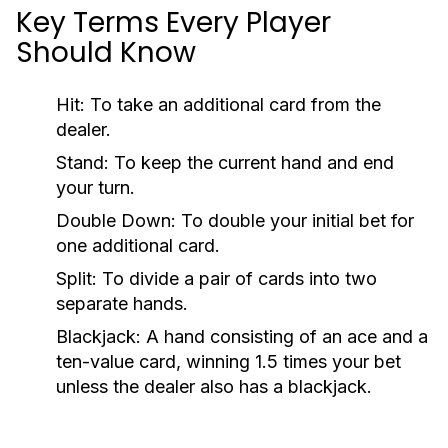
Key Terms Every Player
Should Know
Hit:
To take an additional card from the
dealer.
Stand:
To keep the current hand and end
your turn.
Double Down:
To double your initial bet for
one additional card.
Split:
To divide a pair of cards into two
separate hands.
Blackjack:
A hand consisting of an ace and a
ten-value card, winning 1.5 times your bet
unless the dealer also has a blackjack.