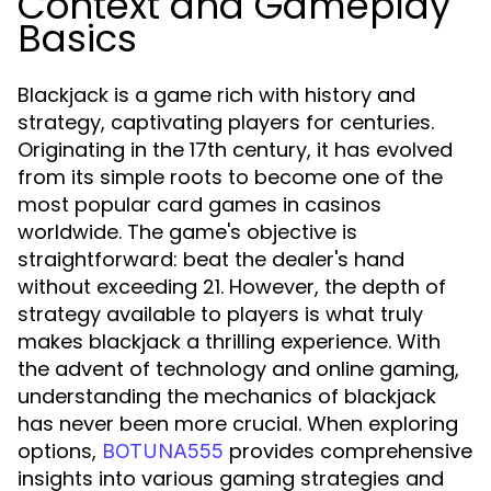
Context and Gameplay
Basics
Blackjack is a game rich with history and
strategy, captivating players for centuries.
Originating in the 17th century, it has evolved
from its simple roots to become one of the
most popular card games in casinos
worldwide. The game's objective is
straightforward: beat the dealer's hand
without exceeding 21. However, the depth of
strategy available to players is what truly
makes blackjack a thrilling experience. With
the advent of technology and online gaming,
understanding the mechanics of blackjack
has never been more crucial. When exploring
options,
provides comprehensive
BOTUNA555
insights into various gaming strategies and