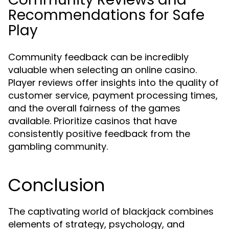
Recommendations for Safe
Play
Community feedback can be incredibly
valuable when selecting an online casino.
Player reviews offer insights into the quality of
customer service, payment processing times,
and the overall fairness of the games
available. Prioritize casinos that have
consistently positive feedback from the
gambling community.
Conclusion
The captivating world of blackjack combines
elements of strategy, psychology, and