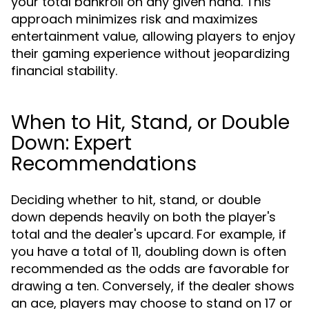
your total bankroll on any given hand. This
approach minimizes risk and maximizes
entertainment value, allowing players to enjoy
their gaming experience without jeopardizing
financial stability.
When to Hit, Stand, or Double
Down: Expert
Recommendations
Deciding whether to hit, stand, or double
down depends heavily on both the player's
total and the dealer's upcard. For example, if
you have a total of 11, doubling down is often
recommended as the odds are favorable for
drawing a ten. Conversely, if the dealer shows
an ace, players may choose to stand on 17 or