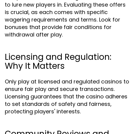
to lure new players in. Evaluating these offers
is crucial, as each comes with specific
wagering requirements and terms. Look for
bonuses that provide fair conditions for
withdrawal after play.
Licensing and Regulation:
Why It Matters
Only play at licensed and regulated casinos to
ensure fair play and secure transactions.
Licensing guarantees that the casino adheres
to set standards of safety and fairness,
protecting players' interests.
Community Reviews and