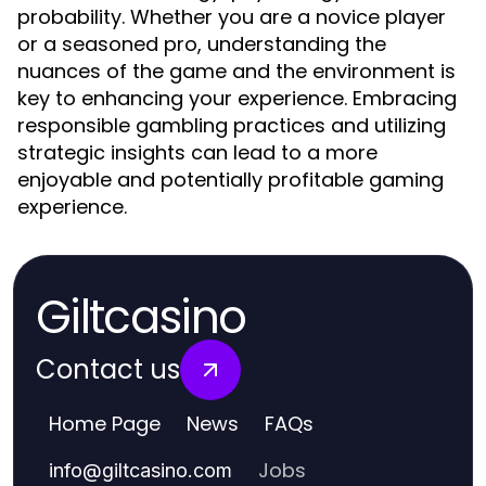
probability. Whether you are a novice player
or a seasoned pro, understanding the
nuances of the game and the environment is
key to enhancing your experience. Embracing
responsible gambling practices and utilizing
strategic insights can lead to a more
enjoyable and potentially profitable gaming
experience.
Giltcasino
Contact us
Home Page
News
FAQs
Jobs
info
@
giltcasino.com