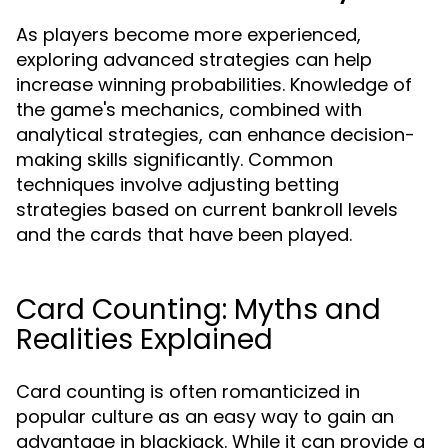
As players become more experienced,
exploring advanced strategies can help
increase winning probabilities. Knowledge of
the game's mechanics, combined with
analytical strategies, can enhance decision-
making skills significantly. Common
techniques involve adjusting betting
strategies based on current bankroll levels
and the cards that have been played.
Card Counting: Myths and
Realities Explained
Card counting is often romanticized in
popular culture as an easy way to gain an
advantage in blackjack. While it can provide a