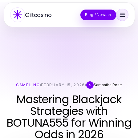
Giltcasino
Blog / News
GAMBLING
FEBRUARY 15, 2026
Samantha Rose
S
Mastering Blackjack
Strategies with
BOTUNA555 for Winning
Odds in 2026