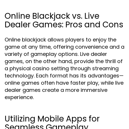
Online Blackjack vs. Live
Dealer Games: Pros and Cons
Online blackjack allows players to enjoy the
game at any time, offering convenience and a
variety of gameplay options. Live dealer
games, on the other hand, provide the thrill of
a physical casino setting through streaming
technology. Each format has its advantages—
online games often have faster play, while live
dealer games create a more immersive
experience.
Utilizing Mobile Apps for
Seamless Gameplay