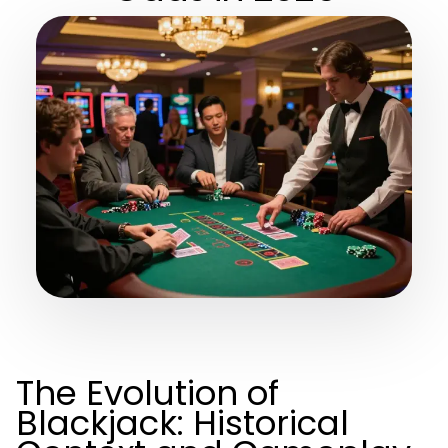
The Evolution of
Blackjack: Historical