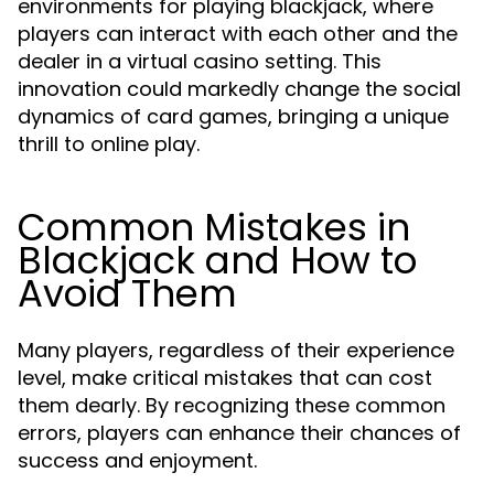
environments for playing blackjack, where
players can interact with each other and the
dealer in a virtual casino setting. This
innovation could markedly change the social
dynamics of card games, bringing a unique
thrill to online play.
Common Mistakes in
Blackjack and How to
Avoid Them
Many players, regardless of their experience
level, make critical mistakes that can cost
them dearly. By recognizing these common
errors, players can enhance their chances of
success and enjoyment.