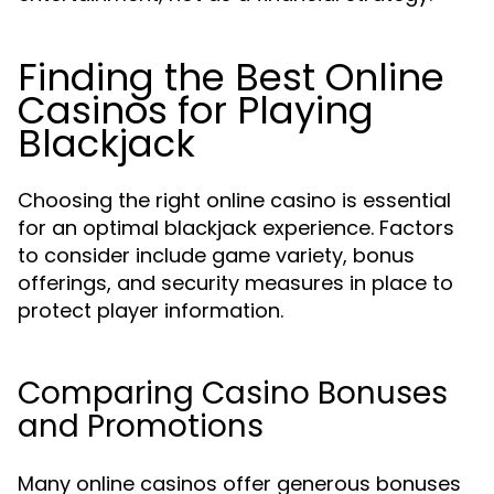
Finding the Best Online
Casinos for Playing
Blackjack
Choosing the right online casino is essential
for an optimal blackjack experience. Factors
to consider include game variety, bonus
offerings, and security measures in place to
protect player information.
Comparing Casino Bonuses
and Promotions
Many online casinos offer generous bonuses