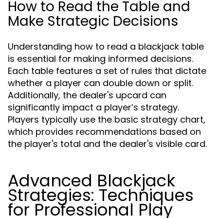
How to Read the Table and
Make Strategic Decisions
Understanding how to read a blackjack table
is essential for making informed decisions.
Each table features a set of rules that dictate
whether a player can double down or split.
Additionally, the dealer's upcard can
significantly impact a player’s strategy.
Players typically use the basic strategy chart,
which provides recommendations based on
the player's total and the dealer's visible card.
Advanced Blackjack
Strategies: Techniques
for Professional Play