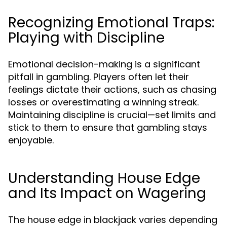
Recognizing Emotional Traps:
Playing with Discipline
Emotional decision-making is a significant
pitfall in gambling. Players often let their
feelings dictate their actions, such as chasing
losses or overestimating a winning streak.
Maintaining discipline is crucial—set limits and
stick to them to ensure that gambling stays
enjoyable.
Understanding House Edge
and Its Impact on Wagering
The house edge in blackjack varies depending