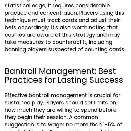
statistical edge, it requires considerable
practice and concentration. Players using this
technique must track cards and adjust their
bets accordingly. It's also worth noting that
casinos are aware of this strategy and may
take measures to counteract it, including
banning players suspected of counting cards.
Bankroll Management: Best
Practices for Lasting Success
Effective bankroll management is crucial for
sustained play. Players should set limits on
how much they are willing to spend before
they begin their session. A common
suggestion is to wager no more than 1-5% of