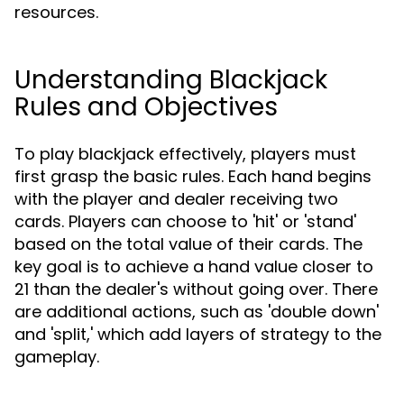
resources.
Understanding Blackjack
Rules and Objectives
To play blackjack effectively, players must
first grasp the basic rules. Each hand begins
with the player and dealer receiving two
cards. Players can choose to 'hit' or 'stand'
based on the total value of their cards. The
key goal is to achieve a hand value closer to
21 than the dealer's without going over. There
are additional actions, such as 'double down'
and 'split,' which add layers of strategy to the
gameplay.