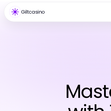
Giltcasino
Mast