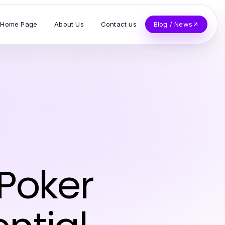
Home Page
About Us
Contact us
Blog / News
Poker