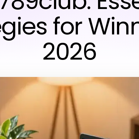
789club: Ess
gies for Win
2026