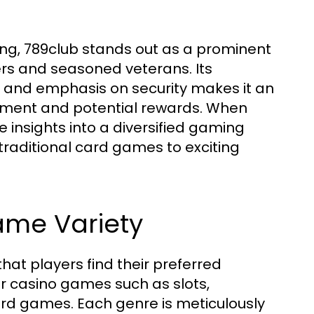
ing, 789club stands out as a prominent
rs and seasoned veterans. Its
, and emphasis on security makes it an
inment and potential rewards. When
insights into a diversified gaming
raditional card games to exciting
ame Variety
hat players find their preferred
r casino games such as slots,
ard games. Each genre is meticulously