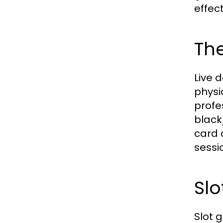
effect
Th
Live 
physi
profe
black
card 
sessi
Sl
Slot 