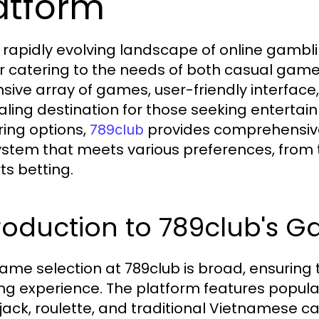
atform
e rapidly evolving landscape of online gambl
r catering to the needs of both casual game
sive array of games, user-friendly interface
ling destination for those seeking enterta
ring options,
provides comprehensive 
789club
stem that meets various preferences, from t
ts betting.
roduction to 789club's G
ame selection at 789club is broad, ensuring t
g experience. The platform features popula
jack, roulette, and traditional Vietnamese c