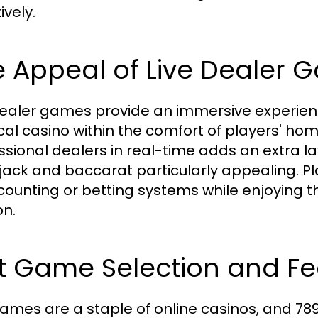
ively.
e Appeal of Live Dealer 
dealer games provide an immersive experien
cal casino within the comfort of players' home
ssional dealers in real-time adds an extra l
jack and baccarat particularly appealing. Pla
counting or betting systems while enjoying 
on.
ot Game Selection and Fe
games are a staple of online casinos, and 78