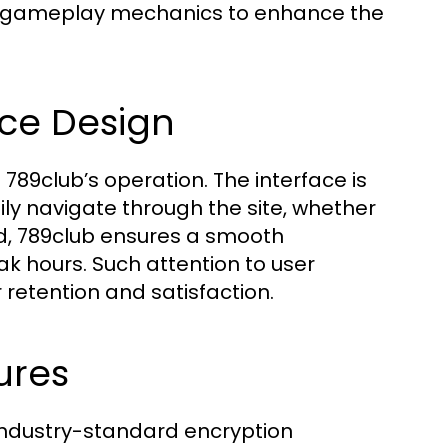
g gameplay mechanics to enhance the
ace Design
789club’s operation. The interface is
ily navigate through the site, whether
d, 789club ensures a smooth
k hours. Such attention to user
r retention and satisfaction.
ures
industry-standard encryption