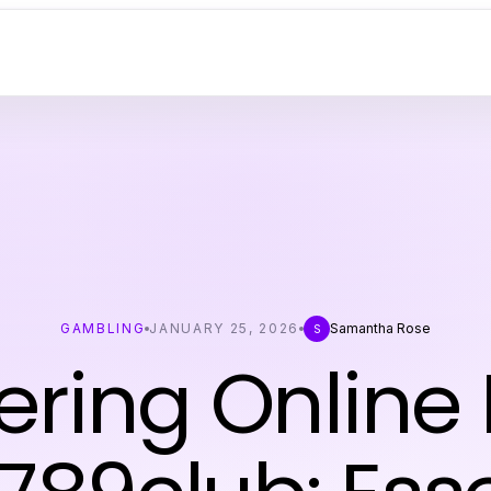
GAMBLING
JANUARY 25, 2026
Samantha Rose
S
ering Online 