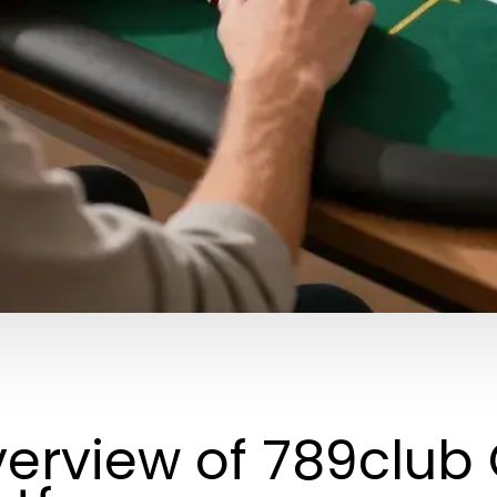
erview of 789club