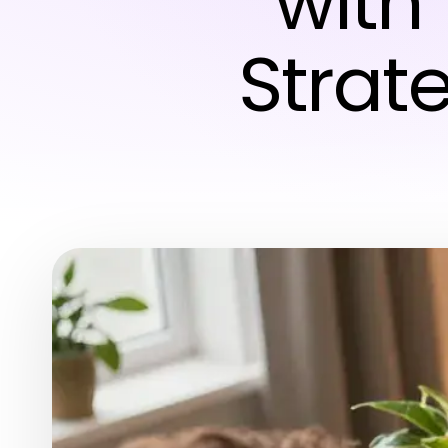
with 
Strate