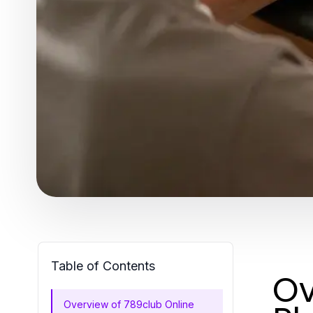
Table of Contents
Ov
Overview of 789club Online