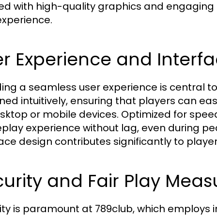
ed with high-quality graphics and engagin
experience.
r Experience and Interf
ding a seamless user experience is central to 
ned intuitively, ensuring that players can eas
sktop or mobile devices. Optimized for spee
lay experience without lag, even during pea
face design contributes significantly to playe
urity and Fair Play Meas
ity is paramount at 789club, which employs 