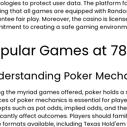
ologies to protect user data. The platform f
ing that all games are equipped with Ran
ntee fair play. Moreover, the casino is licens
tment to creating a safe gaming environmen
pular Games at 78
derstanding Poker Mech
 the myriad games offered, poker holds a s
es of poker mechanics is essential for player
pts such as pot odds, implied odds, and the
ficantly affect outcomes. Players should fami
formats available, including Texas Hold'em a