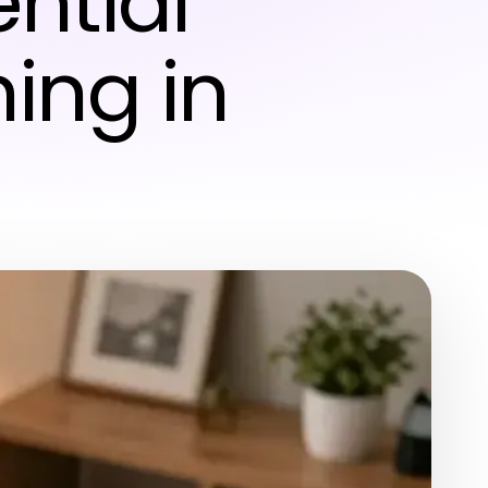
ential
ning in