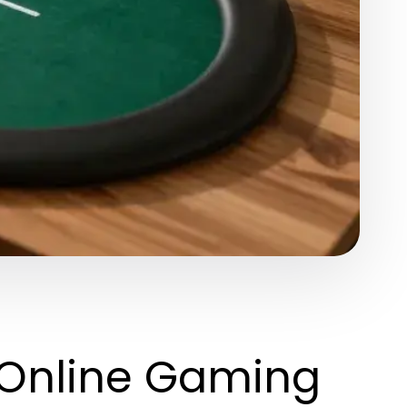
 Online Gaming