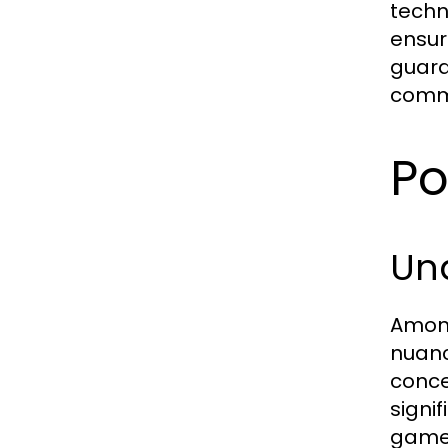
techn
ensur
guara
commi
Po
Un
Among
nuanc
conce
signi
game 