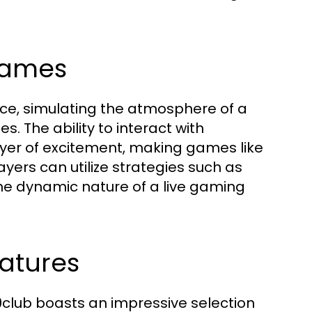
Games
ce, simulating the atmosphere of a
s. The ability to interact with
ayer of excitement, making games like
yers can utilize strategies such as
the dynamic nature of a live gaming
atures
9club boasts an impressive selection