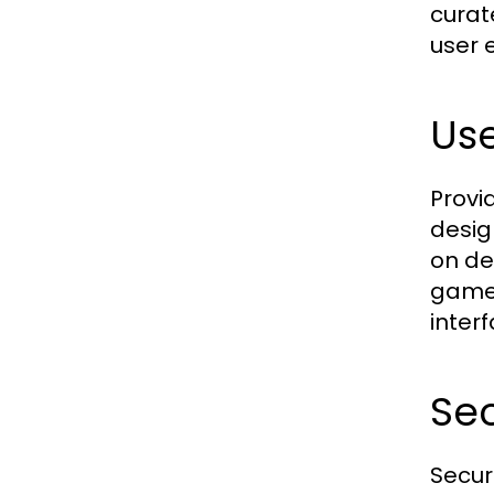
curat
user 
Use
Provi
desig
on de
gamep
inter
Sec
Secur