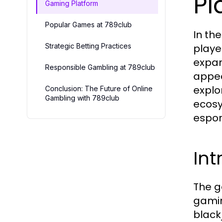
Pl
Gaming Platform
Popular Games at 789club
In th
Strategic Betting Practices
playe
expan
Responsible Gambling at 789club
appea
explo
Conclusion: The Future of Online
Gambling with 789club
ecosy
espor
Int
The g
gamin
black