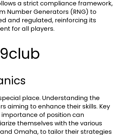
ollows a strict compliance framework,
dom Number Generators (RNG) to
ed and regulated, reinforcing its
t for all players.
9club
anics
pecial place. Understanding the
s aiming to enhance their skills. Key
 importance of position can
liarize themselves with the various
nd Omaha, to tailor their strategies