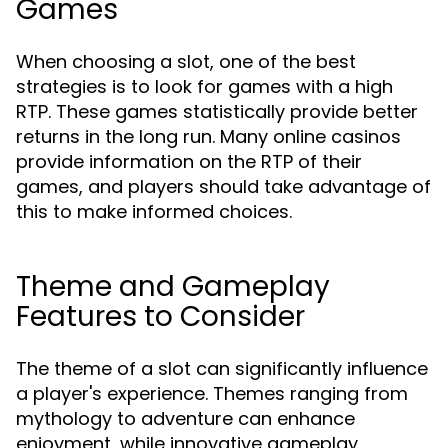
Games
When choosing a slot, one of the best
strategies is to look for games with a high
RTP. These games statistically provide better
returns in the long run. Many online casinos
provide information on the RTP of their
games, and players should take advantage of
this to make informed choices.
Theme and Gameplay
Features to Consider
The theme of a slot can significantly influence
a player's experience. Themes ranging from
mythology to adventure can enhance
enjoyment, while innovative gameplay