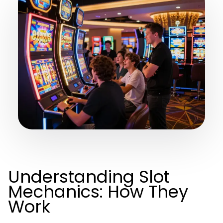
Understanding Slot
Mechanics: How They
Work