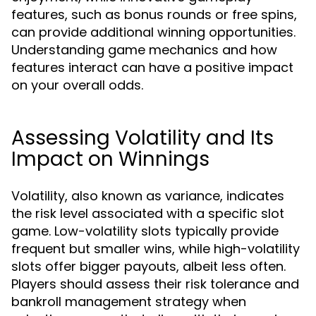
features, such as bonus rounds or free spins,
can provide additional winning opportunities.
Understanding game mechanics and how
features interact can have a positive impact
on your overall odds.
Assessing Volatility and Its
Impact on Winnings
Volatility, also known as variance, indicates
the risk level associated with a specific slot
game. Low-volatility slots typically provide
frequent but smaller wins, while high-volatility
slots offer bigger payouts, albeit less often.
Players should assess their risk tolerance and
bankroll management strategy when