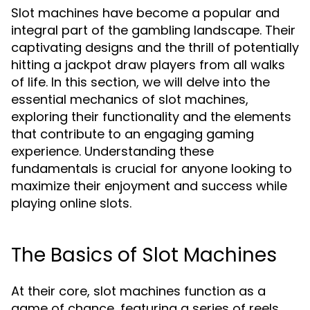
Slot machines have become a popular and
integral part of the gambling landscape. Their
captivating designs and the thrill of potentially
hitting a jackpot draw players from all walks
of life. In this section, we will delve into the
essential mechanics of slot machines,
exploring their functionality and the elements
that contribute to an engaging gaming
experience. Understanding these
fundamentals is crucial for anyone looking to
maximize their enjoyment and success while
playing online slots.
The Basics of Slot Machines
At their core, slot machines function as a
game of chance, featuring a series of reels