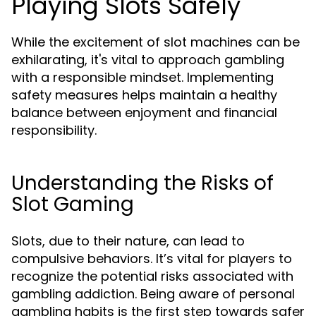
Playing Slots Safely
While the excitement of slot machines can be
exhilarating, it's vital to approach gambling
with a responsible mindset. Implementing
safety measures helps maintain a healthy
balance between enjoyment and financial
responsibility.
Understanding the Risks of
Slot Gaming
Slots, due to their nature, can lead to
compulsive behaviors. It’s vital for players to
recognize the potential risks associated with
gambling addiction. Being aware of personal
gambling habits is the first step towards safer