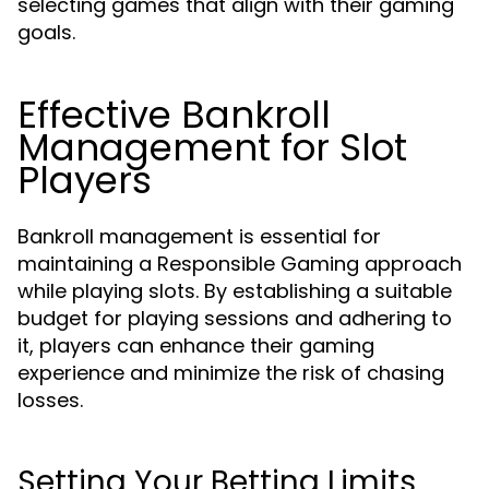
selecting games that align with their gaming
goals.
Effective Bankroll
Management for Slot
Players
Bankroll management is essential for
maintaining a Responsible Gaming approach
while playing slots. By establishing a suitable
budget for playing sessions and adhering to
it, players can enhance their gaming
experience and minimize the risk of chasing
losses.
Setting Your Betting Limits