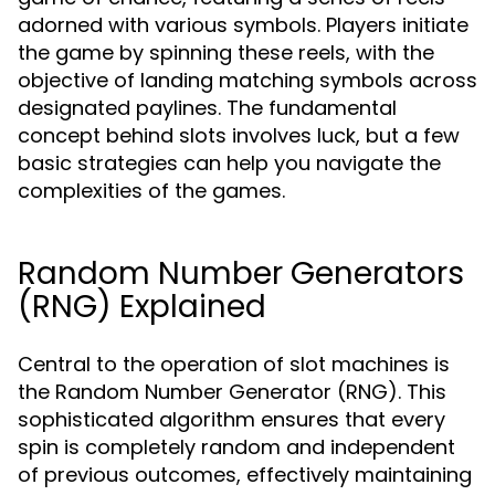
adorned with various symbols. Players initiate
the game by spinning these reels, with the
objective of landing matching symbols across
designated paylines. The fundamental
concept behind slots involves luck, but a few
basic strategies can help you navigate the
complexities of the games.
Random Number Generators
(RNG) Explained
Central to the operation of slot machines is
the Random Number Generator (RNG). This
sophisticated algorithm ensures that every
spin is completely random and independent
of previous outcomes, effectively maintaining