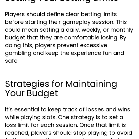
Players should define clear betting limits
before starting their gameplay session. This
could mean setting a daily, weekly, or monthly
budget that they are comfortable losing. By
doing this, players prevent excessive
gambling and keep the experience fun and
safe.
Strategies for Maintaining
Your Budget
It’s essential to keep track of losses and wins
while playing slots. One strategy is to set a
loss limit for each session. Once that limit is
reached, players should stop playing to avoid