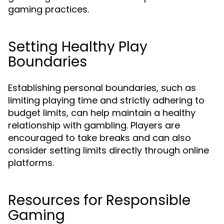
gaming practices.
Setting Healthy Play
Boundaries
Establishing personal boundaries, such as
limiting playing time and strictly adhering to
budget limits, can help maintain a healthy
relationship with gambling. Players are
encouraged to take breaks and can also
consider setting limits directly through online
platforms.
Resources for Responsible
Gaming