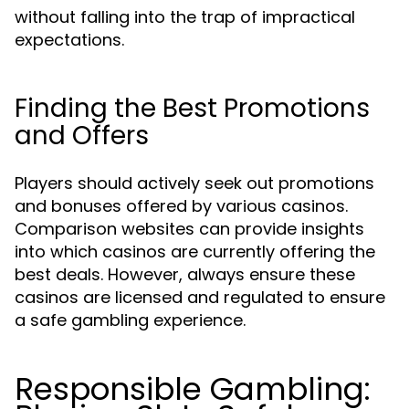
without falling into the trap of impractical
expectations.
Finding the Best Promotions
and Offers
Players should actively seek out promotions
and bonuses offered by various casinos.
Comparison websites can provide insights
into which casinos are currently offering the
best deals. However, always ensure these
casinos are licensed and regulated to ensure
a safe gambling experience.
Responsible Gambling: