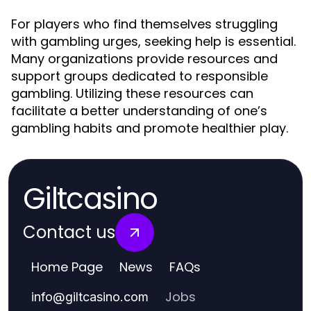
For players who find themselves struggling
with gambling urges, seeking help is essential.
Many organizations provide resources and
support groups dedicated to responsible
gambling. Utilizing these resources can
facilitate a better understanding of one’s
gambling habits and promote healthier play.
Giltcasino
Contact us
Home Page
News
FAQs
Jobs
info
@
giltcasino.com