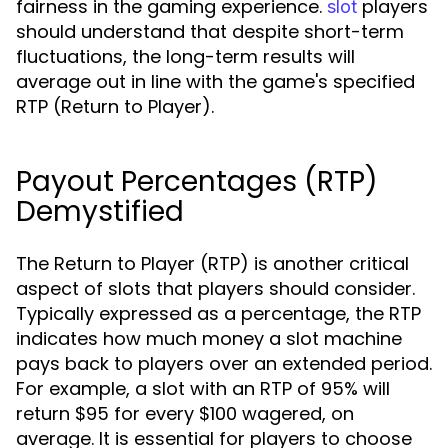
fairness in the gaming experience.
players
slot
should understand that despite short-term
fluctuations, the long-term results will
average out in line with the game's specified
RTP (Return to Player).
Payout Percentages (RTP)
Demystified
The Return to Player (RTP) is another critical
aspect of slots that players should consider.
Typically expressed as a percentage, the RTP
indicates how much money a slot machine
pays back to players over an extended period.
For example, a slot with an RTP of 95% will
return $95 for every $100 wagered, on
average. It is essential for players to choose