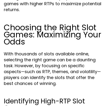
games with higher RTPs to maximize potential
returns.
Choosing the Right Slot
Games: Maximizing Your
Odds
With thousands of slots available online,
selecting the right game can be a daunting
task. However, by focusing on specific
aspects—such as RTP, themes, and volatility—
players can identify the slots that offer the
best chances of winning.
Identifying High-RTP Slot