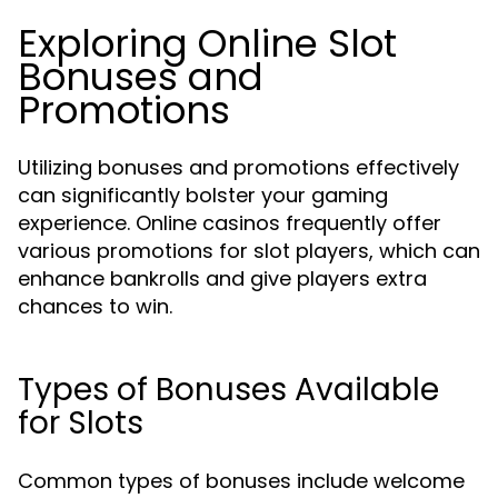
Exploring Online Slot
Bonuses and
Promotions
Utilizing bonuses and promotions effectively
can significantly bolster your gaming
experience. Online casinos frequently offer
various promotions for slot players, which can
enhance bankrolls and give players extra
chances to win.
Types of Bonuses Available
for Slots
Common types of bonuses include welcome