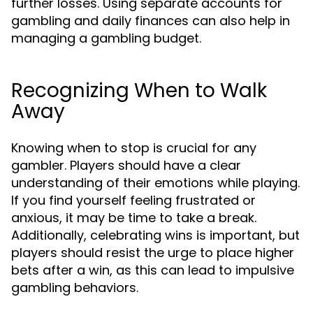
further losses. Using separate accounts for
gambling and daily finances can also help in
managing a gambling budget.
Recognizing When to Walk
Away
Knowing when to stop is crucial for any
gambler. Players should have a clear
understanding of their emotions while playing.
If you find yourself feeling frustrated or
anxious, it may be time to take a break.
Additionally, celebrating wins is important, but
players should resist the urge to place higher
bets after a win, as this can lead to impulsive
gambling behaviors.