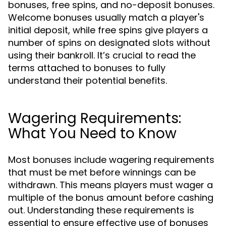
bonuses, free spins, and no-deposit bonuses.
Welcome bonuses usually match a player's
initial deposit, while free spins give players a
number of spins on designated slots without
using their bankroll. It’s crucial to read the
terms attached to bonuses to fully
understand their potential benefits.
Wagering Requirements:
What You Need to Know
Most bonuses include wagering requirements
that must be met before winnings can be
withdrawn. This means players must wager a
multiple of the bonus amount before cashing
out. Understanding these requirements is
essential to ensure effective use of bonuses