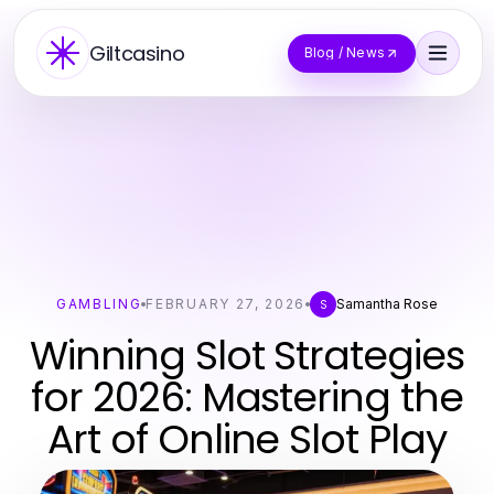
Giltcasino
Blog / News
GAMBLING
FEBRUARY 27, 2026
Samantha Rose
S
Winning Slot Strategies
for 2026: Mastering the
Art of Online Slot Play