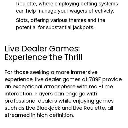
Roulette, where employing betting systems
can help manage your wagers effectively.
Slots, offering various themes and the
potential for substantial jackpots.
Live Dealer Games:
Experience the Thrill
For those seeking a more immersive
experience, live dealer games at 789F provide
an exceptional atmosphere with real-time
interaction. Players can engage with
professional dealers while enjoying games
such as Live Blackjack and Live Roulette, all
streamed in high definition.