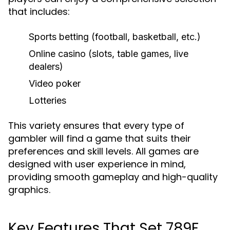
that includes:
Sports betting (football, basketball, etc.)
Online casino (slots, table games, live
dealers)
Video poker
Lotteries
This variety ensures that every type of
gambler will find a game that suits their
preferences and skill levels. All games are
designed with user experience in mind,
providing smooth gameplay and high-quality
graphics.
Key Features That Set 789F