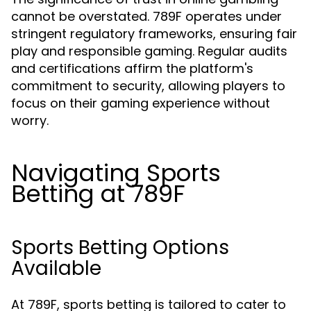
cannot be overstated. 789F operates under
stringent regulatory frameworks, ensuring fair
play and responsible gaming. Regular audits
and certifications affirm the platform's
commitment to security, allowing players to
focus on their gaming experience without
worry.
Navigating Sports
Betting at 789F
Sports Betting Options
Available
At 789F, sports betting is tailored to cater to