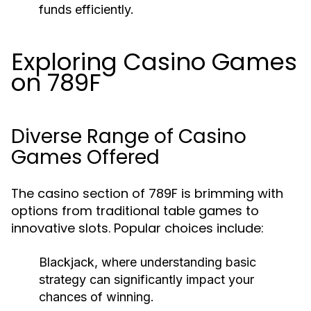
funds efficiently.
Exploring Casino Games
on 789F
Diverse Range of Casino
Games Offered
The casino section of 789F is brimming with
options from traditional table games to
innovative slots. Popular choices include:
Blackjack, where understanding basic
strategy can significantly impact your
chances of winning.