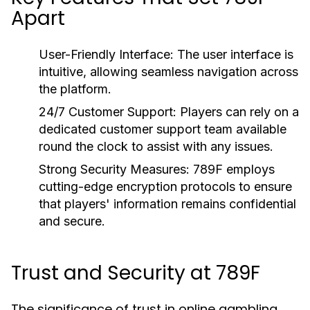
Apart
User-Friendly Interface:
The user interface is
intuitive, allowing seamless navigation across
the platform.
24/7 Customer Support:
Players can rely on a
dedicated customer support team available
round the clock to assist with any issues.
Strong Security Measures:
789F employs
cutting-edge encryption protocols to ensure
that players' information remains confidential
and secure.
Trust and Security at 789F
The significance of trust in online gambling