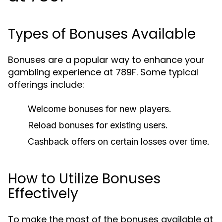
Types of Bonuses Available
Bonuses are a popular way to enhance your
gambling experience at 789F. Some typical
offerings include:
Welcome bonuses for new players.
Reload bonuses for existing users.
Cashback offers on certain losses over time.
How to Utilize Bonuses
Effectively
To make the most of the bonuses available at