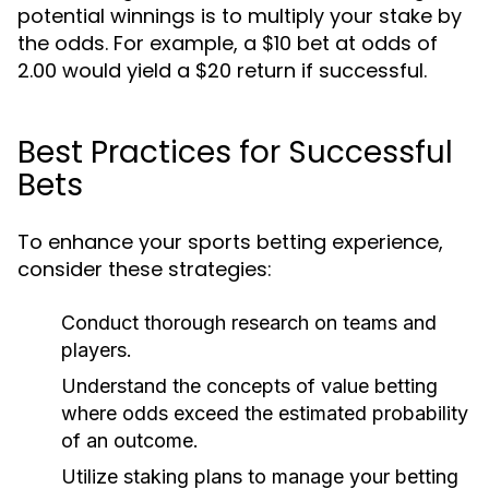
potential winnings is to multiply your stake by
the odds. For example, a $10 bet at odds of
2.00 would yield a $20 return if successful.
Best Practices for Successful
Bets
To enhance your sports betting experience,
consider these strategies:
Conduct thorough research on teams and
players.
Understand the concepts of value betting
where odds exceed the estimated probability
of an outcome.
Utilize staking plans to manage your betting