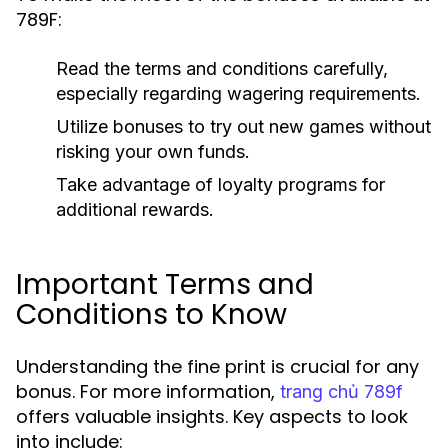
789F:
Read the terms and conditions carefully,
especially regarding wagering requirements.
Utilize bonuses to try out new games without
risking your own funds.
Take advantage of loyalty programs for
additional rewards.
Important Terms and
Conditions to Know
Understanding the fine print is crucial for any
bonus. For more information,
trang chủ 789f
offers valuable insights. Key aspects to look
into include: