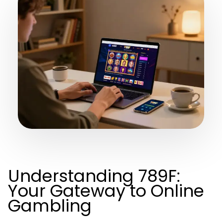
Understanding 789F:
Your Gateway to Online
Gambling