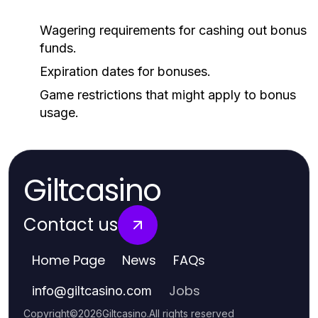
Wagering requirements for cashing out bonus
funds.
Expiration dates for bonuses.
Game restrictions that might apply to bonus
usage.
Giltcasino
Contact us
Home Page
News
FAQs
Jobs
info
@
giltcasino.com
Copyright
©
2026
Giltcasino
.
All rights reserved