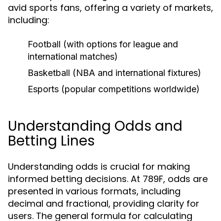
avid sports fans, offering a variety of markets,
including:
Football (with options for league and
international matches)
Basketball (NBA and international fixtures)
Esports (popular competitions worldwide)
Understanding Odds and
Betting Lines
Understanding odds is crucial for making
informed betting decisions. At 789F, odds are
presented in various formats, including
decimal and fractional, providing clarity for
users. The general formula for calculating