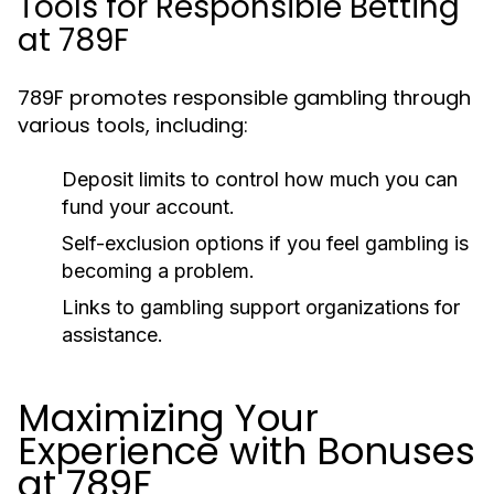
Tools for Responsible Betting
at 789F
789F promotes responsible gambling through
various tools, including:
Deposit limits to control how much you can
fund your account.
Self-exclusion options if you feel gambling is
becoming a problem.
Links to gambling support organizations for
assistance.
Maximizing Your
Experience with Bonuses
at 789F