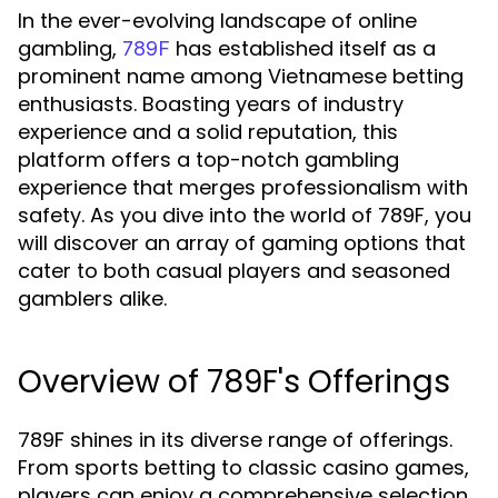
In the ever-evolving landscape of online
gambling,
has established itself as a
789F
prominent name among Vietnamese betting
enthusiasts. Boasting years of industry
experience and a solid reputation, this
platform offers a top-notch gambling
experience that merges professionalism with
safety. As you dive into the world of 789F, you
will discover an array of gaming options that
cater to both casual players and seasoned
gamblers alike.
Overview of 789F's Offerings
789F shines in its diverse range of offerings.
From sports betting to classic casino games,
players can enjoy a comprehensive selection