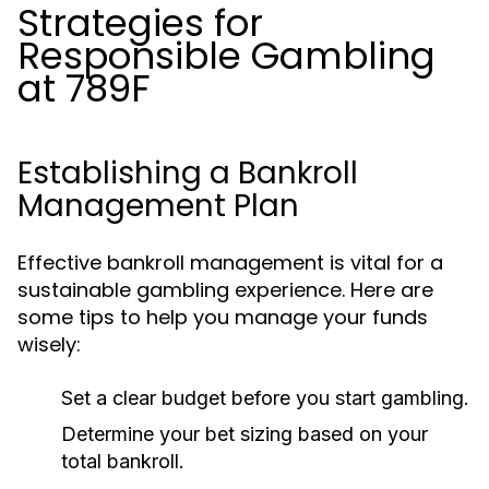
Strategies for
Responsible Gambling
at 789F
Establishing a Bankroll
Management Plan
Effective bankroll management is vital for a
sustainable gambling experience. Here are
some tips to help you manage your funds
wisely:
Set a clear budget before you start gambling.
Determine your bet sizing based on your
total bankroll.