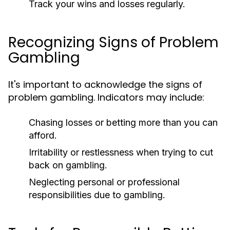
Track your wins and losses regularly.
Recognizing Signs of Problem
Gambling
It's important to acknowledge the signs of
problem gambling. Indicators may include:
Chasing losses or betting more than you can
afford.
Irritability or restlessness when trying to cut
back on gambling.
Neglecting personal or professional
responsibilities due to gambling.