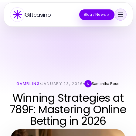
Giltcasino
Blog / News
GAMBLING
JANUARY 23, 2026
Samantha Rose
S
Winning Strategies at
789F: Mastering Online
Betting in 2026