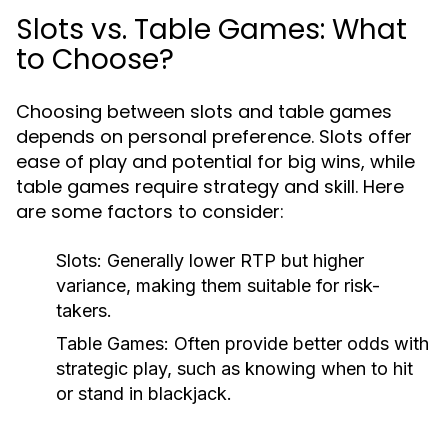
Slots vs. Table Games: What
to Choose?
Choosing between slots and table games
depends on personal preference. Slots offer
ease of play and potential for big wins, while
table games require strategy and skill. Here
are some factors to consider:
Slots:
Generally lower RTP but higher
variance, making them suitable for risk-
takers.
Table Games:
Often provide better odds with
strategic play, such as knowing when to hit
or stand in blackjack.