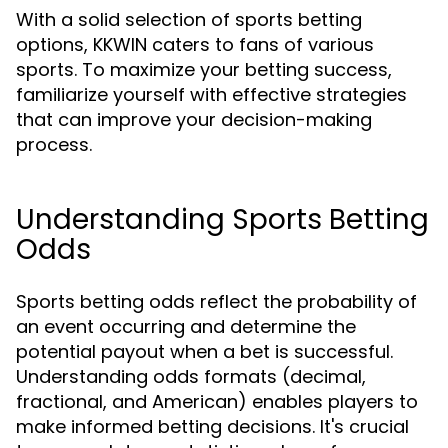
With a solid selection of sports betting
options, KKWIN caters to fans of various
sports. To maximize your betting success,
familiarize yourself with effective strategies
that can improve your decision-making
process.
Understanding Sports Betting
Odds
Sports betting odds reflect the probability of
an event occurring and determine the
potential payout when a bet is successful.
Understanding odds formats (decimal,
fractional, and American) enables players to
make informed betting decisions. It's crucial