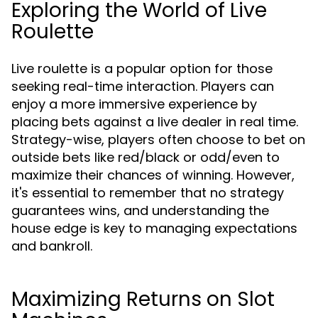
Exploring the World of Live
Roulette
Live roulette is a popular option for those
seeking real-time interaction. Players can
enjoy a more immersive experience by
placing bets against a live dealer in real time.
Strategy-wise, players often choose to bet on
outside bets like red/black or odd/even to
maximize their chances of winning. However,
it's essential to remember that no strategy
guarantees wins, and understanding the
house edge is key to managing expectations
and bankroll.
Maximizing Returns on Slot