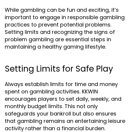
While gambling can be fun and exciting, it’s
important to engage in responsible gambling
practices to prevent potential problems.
Setting limits and recognizing the signs of
problem gambling are essential steps in
maintaining a healthy gaming lifestyle.
Setting Limits for Safe Play
Always establish limits for time and money
spent on gambling activities. KKWIN
encourages players to set daily, weekly, and
monthly budget limits. This not only
safeguards your bankroll but also ensures
that gambling remains an entertaining leisure
activity rather than a financial burden.