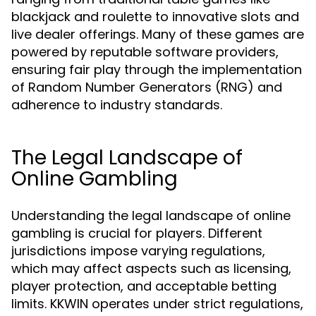
blackjack and roulette to innovative slots and
live dealer offerings. Many of these games are
powered by reputable software providers,
ensuring fair play through the implementation
of Random Number Generators (RNG) and
adherence to industry standards.
The Legal Landscape of
Online Gambling
Understanding the legal landscape of online
gambling is crucial for players. Different
jurisdictions impose varying regulations,
which may affect aspects such as licensing,
player protection, and acceptable betting
limits. KKWIN operates under strict regulations,