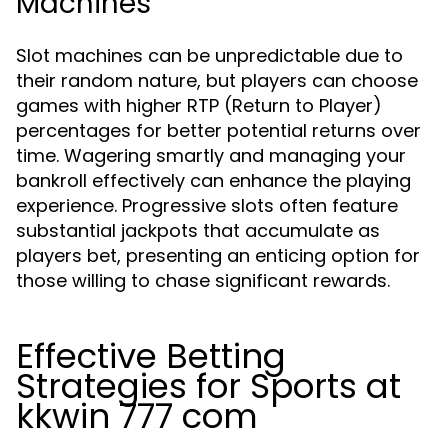
Machines
Slot machines can be unpredictable due to
their random nature, but players can choose
games with higher RTP (Return to Player)
percentages for better potential returns over
time. Wagering smartly and managing your
bankroll effectively can enhance the playing
experience. Progressive slots often feature
substantial jackpots that accumulate as
players bet, presenting an enticing option for
those willing to chase significant rewards.
Effective Betting
Strategies for Sports at
kkwin 777 com