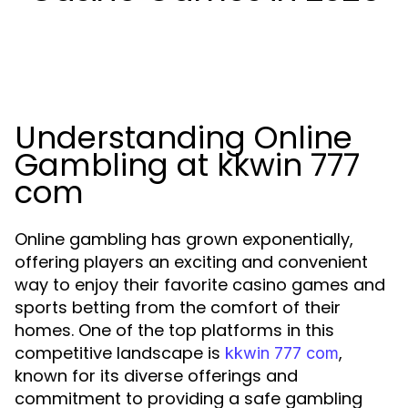
Understanding Online
Gambling at kkwin 777
com
Online gambling has grown exponentially,
offering players an exciting and convenient
way to enjoy their favorite casino games and
sports betting from the comfort of their
homes. One of the top platforms in this
competitive landscape is
,
kkwin 777 com
known for its diverse offerings and
commitment to providing a safe gambling