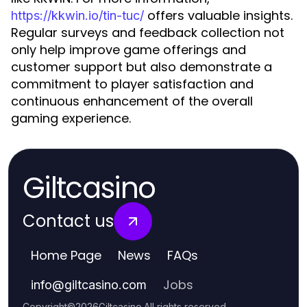
offers valuable insights.
https://kkwin.io/tin-tuc/
Regular surveys and feedback collection not
only help improve game offerings and
customer support but also demonstrate a
commitment to player satisfaction and
continuous enhancement of the overall
gaming experience.
Giltcasino
Contact us
Home Page
News
FAQs
Jobs
info
@
giltcasino.com
Copyright
©
2026
Giltcasino
.
All rights reserved