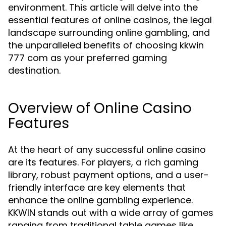
environment. This article will delve into the
essential features of online casinos, the legal
landscape surrounding online gambling, and
the unparalleled benefits of choosing kkwin
777 com as your preferred gaming
destination.
Overview of Online Casino
Features
At the heart of any successful online casino
are its features. For players, a rich gaming
library, robust payment options, and a user-
friendly interface are key elements that
enhance the online gambling experience.
KKWIN stands out with a wide array of games
ranging from traditional table games like