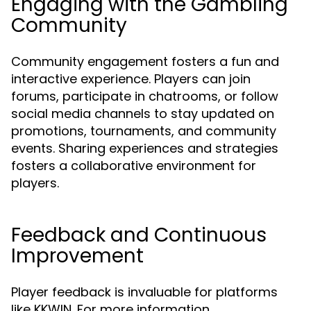
Engaging with the Gambling
Community
Community engagement fosters a fun and
interactive experience. Players can join
forums, participate in chatrooms, or follow
social media channels to stay updated on
promotions, tournaments, and community
events. Sharing experiences and strategies
fosters a collaborative environment for
players.
Feedback and Continuous
Improvement
Player feedback is invaluable for platforms
like KKWIN. For more information,