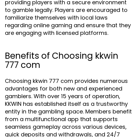
providing players with a secure environment
to gamble legally. Players are encouraged to
familiarize themselves with local laws
regarding online gaming and ensure that they
are engaging with licensed platforms.
Benefits of Choosing kkwin
777 com
Choosing kkwin 777 com provides numerous
advantages for both new and experienced
gamblers. With over 15 years of operation,
KKWIN has established itself as a trustworthy
entity in the gambling space. Members benefit
from a multifunctional app that supports
seamless gameplay across various devices,
quick deposits and withdrawals, and 24/7