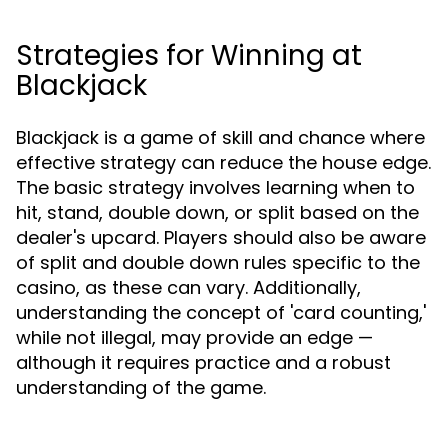
Strategies for Winning at
Blackjack
Blackjack is a game of skill and chance where
effective strategy can reduce the house edge.
The basic strategy involves learning when to
hit, stand, double down, or split based on the
dealer's upcard. Players should also be aware
of split and double down rules specific to the
casino, as these can vary. Additionally,
understanding the concept of 'card counting,'
while not illegal, may provide an edge —
although it requires practice and a robust
understanding of the game.