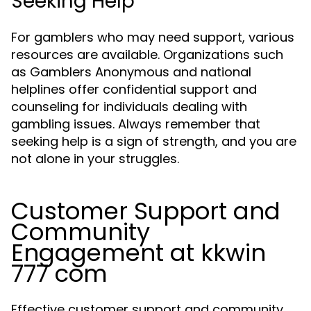
Seeking Help
For gamblers who may need support, various
resources are available. Organizations such
as Gamblers Anonymous and national
helplines offer confidential support and
counseling for individuals dealing with
gambling issues. Always remember that
seeking help is a sign of strength, and you are
not alone in your struggles.
Customer Support and
Community
Engagement at kkwin
777 com
Effective customer support and community