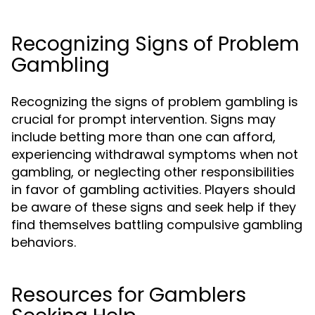
Recognizing Signs of Problem
Gambling
Recognizing the signs of problem gambling is
crucial for prompt intervention. Signs may
include betting more than one can afford,
experiencing withdrawal symptoms when not
gambling, or neglecting other responsibilities
in favor of gambling activities. Players should
be aware of these signs and seek help if they
find themselves battling compulsive gambling
behaviors.
Resources for Gamblers