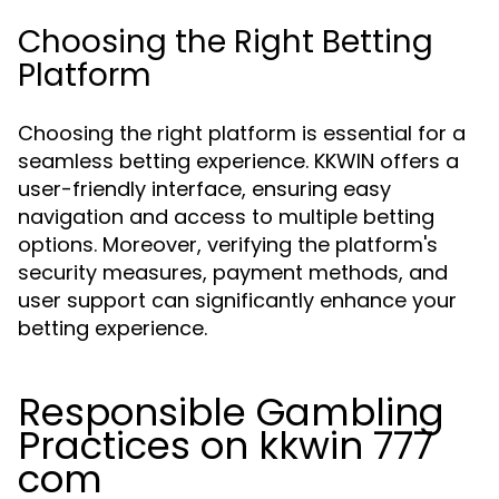
Choosing the Right Betting
Platform
Choosing the right platform is essential for a
seamless betting experience. KKWIN offers a
user-friendly interface, ensuring easy
navigation and access to multiple betting
options. Moreover, verifying the platform's
security measures, payment methods, and
user support can significantly enhance your
betting experience.
Responsible Gambling
Practices on kkwin 777
com