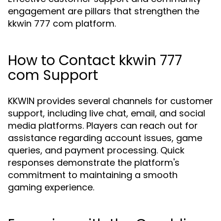
engagement are pillars that strengthen the
kkwin 777 com platform.
How to Contact kkwin 777
com Support
KKWIN provides several channels for customer
support, including live chat, email, and social
media platforms. Players can reach out for
assistance regarding account issues, game
queries, and payment processing. Quick
responses demonstrate the platform's
commitment to maintaining a smooth
gaming experience.