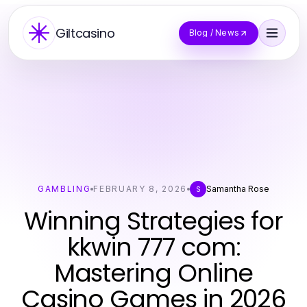
Giltcasino
Blog / News
GAMBLING
FEBRUARY 8, 2026
Samantha Rose
S
Winning Strategies for
kkwin 777 com:
Mastering Online
Casino Games in 2026