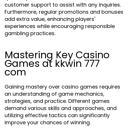
customer support to assist with any inquiries.
Furthermore, regular promotions and bonuses
add extra value, enhancing players'
experiences while encouraging responsible
gambling practices.
Mastering Key Casino
Games at kkwin 777
com
Gaining mastery over casino games requires
an understanding of game mechanics,
strategies, and practice. Different games
demand various skills and approaches, and
utilizing effective tactics can significantly
improve your chances of winning.