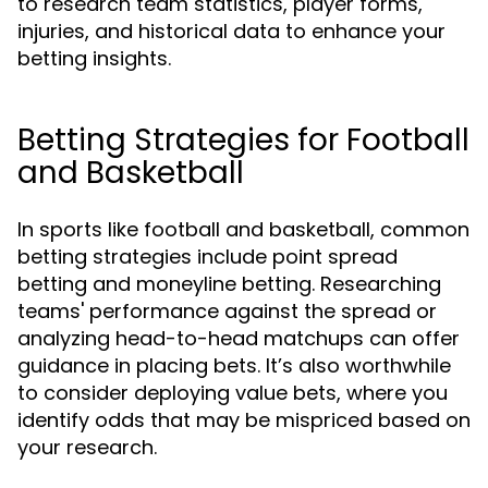
to research team statistics, player forms,
injuries, and historical data to enhance your
betting insights.
Betting Strategies for Football
and Basketball
In sports like football and basketball, common
betting strategies include point spread
betting and moneyline betting. Researching
teams' performance against the spread or
analyzing head-to-head matchups can offer
guidance in placing bets. It’s also worthwhile
to consider deploying value bets, where you
identify odds that may be mispriced based on
your research.