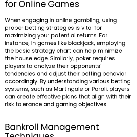
for Online Games
When engaging in online gambling, using
proper betting strategies is vital for
maximizing your potential returns. For
instance, in games like blackjack, employing
the basic strategy chart can help minimize
the house edge. Similarly, poker requires
players to analyze their opponents’
tendencies and adjust their betting behavior
accordingly. By understanding various betting
systems, such as Martingale or Paroli, players
can create effective plans that align with their
risk tolerance and gaming objectives.
Bankroll Management
Techniques