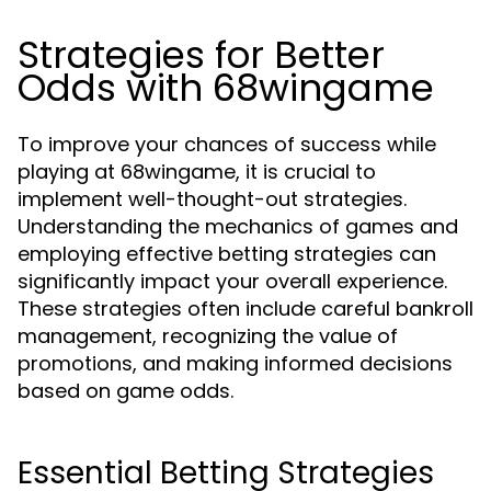
Strategies for Better
Odds with 68wingame
To improve your chances of success while
playing at 68wingame, it is crucial to
implement well-thought-out strategies.
Understanding the mechanics of games and
employing effective betting strategies can
significantly impact your overall experience.
These strategies often include careful bankroll
management, recognizing the value of
promotions, and making informed decisions
based on game odds.
Essential Betting Strategies