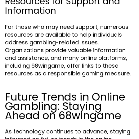
Resources for Support and
Information
For those who may need support, numerous
resources are available to help individuals
address gambling-related issues.
Organizations provide valuable information
and assistance, and many online platforms,
including 68wingame, offer links to these
resources as a responsible gaming measure.
Future Trends in Online
Gambling: Staying
Ahead on 68wingame
As technology continues to advance, staying