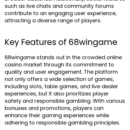
such as live chats and community forums
contribute to an engaging user experience,
attracting a diverse range of players.
Key Features of 68wingame
68wingame stands out in the crowded online
casino market through its commitment to
quality and user engagement. The platform
not only offers a wide selection of games,
including slots, table games, and live dealer
experiences, but it also prioritizes player
safety and responsible gambling. With various
bonuses and promotions, players can
enhance their gaming experiences while
adhering to responsible gambling principles.