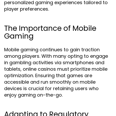
personalized gaming experiences tailored to
player preferences.
The Importance of Mobile
Gaming
Mobile gaming continues to gain traction
among players. With many opting to engage
in gambling activities via smartphones and
tablets, online casinos must prioritize mobile
optimization. Ensuring that games are
accessible and run smoothly on mobile
devices is crucial for retaining users who
enjoy gaming on-the-go.
Adapting to Regulatory