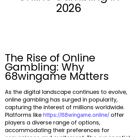
2026
The Rise of Online
Gambling: Why
68wingame Matters
As the digital landscape continues to evolve,
online gambling has surged in popularity,
capturing the interest of millions worldwide.
Platforms like
offer
https://68wingame.online/
players a diverse range of options,
accommodating their preferences for