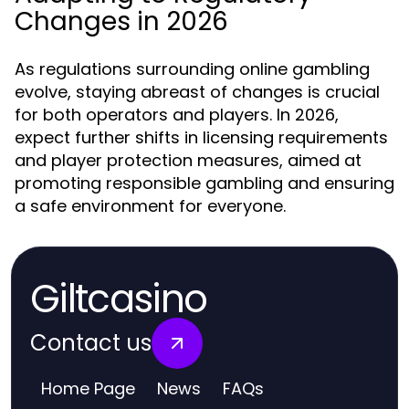
Changes in 2026
As regulations surrounding online gambling
evolve, staying abreast of changes is crucial
for both operators and players. In 2026,
expect further shifts in licensing requirements
and player protection measures, aimed at
promoting responsible gambling and ensuring
a safe environment for everyone.
Giltcasino
Contact us
Home Page
News
FAQs