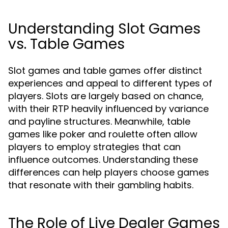
Understanding Slot Games
vs. Table Games
Slot games and table games offer distinct
experiences and appeal to different types of
players. Slots are largely based on chance,
with their RTP heavily influenced by variance
and payline structures. Meanwhile, table
games like poker and roulette often allow
players to employ strategies that can
influence outcomes. Understanding these
differences can help players choose games
that resonate with their gambling habits.
The Role of Live Dealer Games