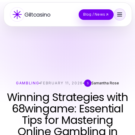
Giltcasino
Blog / News
GAMBLING
FEBRUARY 11, 2026
Samantha Rose
S
Winning Strategies with
68wingame: Essential
Tips for Mastering
Online Gambling in