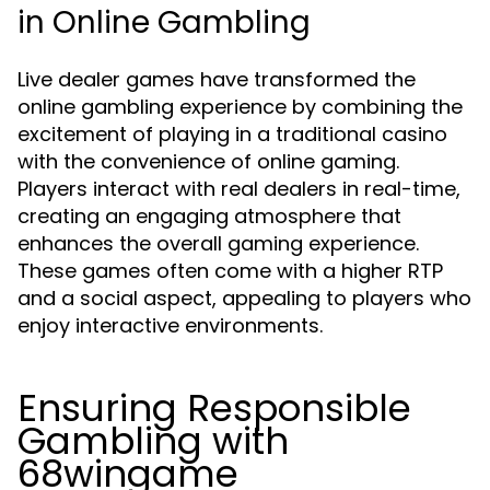
in Online Gambling
Live dealer games have transformed the
online gambling experience by combining the
excitement of playing in a traditional casino
with the convenience of online gaming.
Players interact with real dealers in real-time,
creating an engaging atmosphere that
enhances the overall gaming experience.
These games often come with a higher RTP
and a social aspect, appealing to players who
enjoy interactive environments.
Ensuring Responsible
Gambling with
68wingame