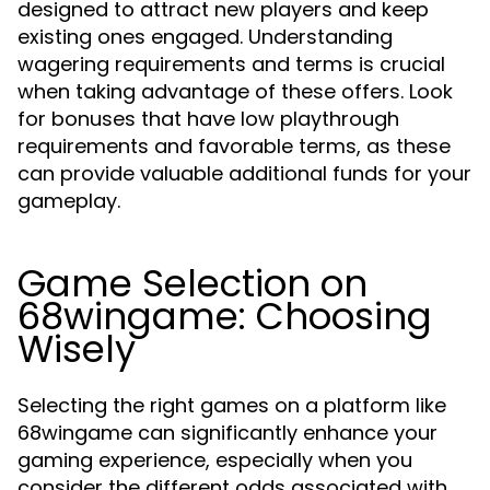
designed to attract new players and keep
existing ones engaged. Understanding
wagering requirements and terms is crucial
when taking advantage of these offers. Look
for bonuses that have low playthrough
requirements and favorable terms, as these
can provide valuable additional funds for your
gameplay.
Game Selection on
68wingame: Choosing
Wisely
Selecting the right games on a platform like
68wingame can significantly enhance your
gaming experience, especially when you
consider the different odds associated with