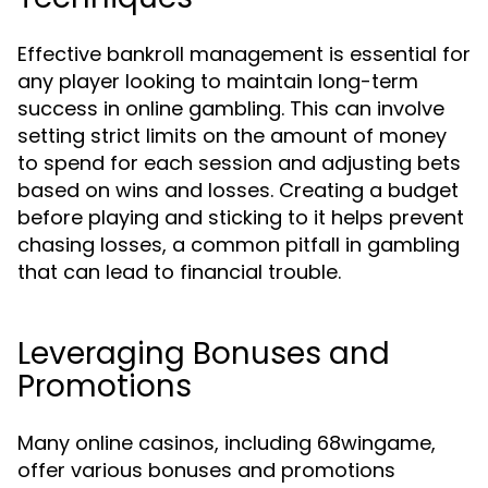
Effective bankroll management is essential for
any player looking to maintain long-term
success in online gambling. This can involve
setting strict limits on the amount of money
to spend for each session and adjusting bets
based on wins and losses. Creating a budget
before playing and sticking to it helps prevent
chasing losses, a common pitfall in gambling
that can lead to financial trouble.
Leveraging Bonuses and
Promotions
Many online casinos, including 68wingame,
offer various bonuses and promotions