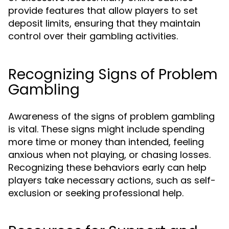
provide features that allow players to set
deposit limits, ensuring that they maintain
control over their gambling activities.
Recognizing Signs of Problem
Gambling
Awareness of the signs of problem gambling
is vital. These signs might include spending
more time or money than intended, feeling
anxious when not playing, or chasing losses.
Recognizing these behaviors early can help
players take necessary actions, such as self-
exclusion or seeking professional help.