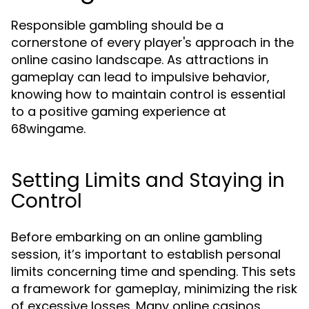
Responsible gambling should be a
cornerstone of every player's approach in the
online casino landscape. As attractions in
gameplay can lead to impulsive behavior,
knowing how to maintain control is essential
to a positive gaming experience at
68wingame.
Setting Limits and Staying in
Control
Before embarking on an online gambling
session, it’s important to establish personal
limits concerning time and spending. This sets
a framework for gameplay, minimizing the risk
of excessive losses. Many online casinos