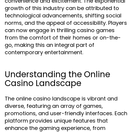
convenience and excitement. The exponential
growth of this industry can be attributed to
technological advancements, shifting social
norms, and the appeal of accessibility. Players
can now engage in thrilling casino games
from the comfort of their homes or on-the-
go, making this an integral part of
contemporary entertainment.
Understanding the Online
Casino Landscape
The online casino landscape is vibrant and
diverse, featuring an array of games,
promotions, and user-friendly interfaces. Each
platform provides unique features that
enhance the gaming experience, from