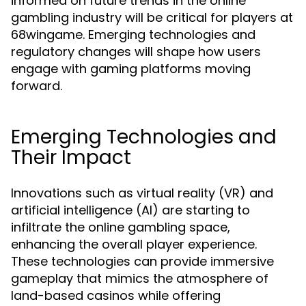
informed on future trends in the online
gambling industry will be critical for players at
68wingame. Emerging technologies and
regulatory changes will shape how users
engage with gaming platforms moving
forward.
Emerging Technologies and
Their Impact
Innovations such as virtual reality (VR) and
artificial intelligence (AI) are starting to
infiltrate the online gambling space,
enhancing the overall player experience.
These technologies can provide immersive
gameplay that mimics the atmosphere of
land-based casinos while offering