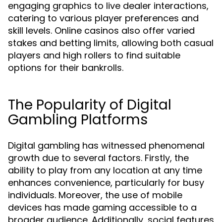
engaging graphics to live dealer interactions,
catering to various player preferences and
skill levels. Online casinos also offer varied
stakes and betting limits, allowing both casual
players and high rollers to find suitable
options for their bankrolls.
The Popularity of Digital
Gambling Platforms
Digital gambling has witnessed phenomenal
growth due to several factors. Firstly, the
ability to play from any location at any time
enhances convenience, particularly for busy
individuals. Moreover, the use of mobile
devices has made gaming accessible to a
broader audience. Additionally, social features