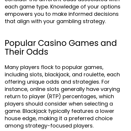
each game type. Knowledge of your options
empowers you to make informed decisions
that align with your gambling strategy.
Popular Casino Games and
Their Odds
Many players flock to popular games,
including slots, blackjack, and roulette, each
offering unique odds and strategies. For
instance, online slots generally have varying
return to player (RTP) percentages, which
players should consider when selecting a
game. Blackjack typically features a lower
house edge, making it a preferred choice
among strategy-focused players.