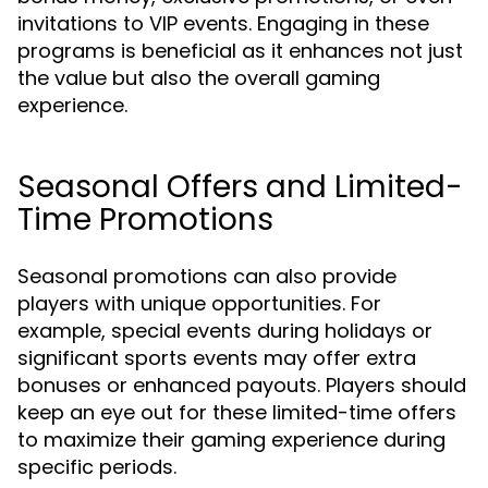
invitations to VIP events. Engaging in these
programs is beneficial as it enhances not just
the value but also the overall gaming
experience.
Seasonal Offers and Limited-
Time Promotions
Seasonal promotions can also provide
players with unique opportunities. For
example, special events during holidays or
significant sports events may offer extra
bonuses or enhanced payouts. Players should
keep an eye out for these limited-time offers
to maximize their gaming experience during
specific periods.