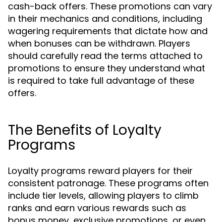
cash-back offers. These promotions can vary
in their mechanics and conditions, including
wagering requirements that dictate how and
when bonuses can be withdrawn. Players
should carefully read the terms attached to
promotions to ensure they understand what
is required to take full advantage of these
offers.
The Benefits of Loyalty
Programs
Loyalty programs reward players for their
consistent patronage. These programs often
include tier levels, allowing players to climb
ranks and earn various rewards such as
bonus money, exclusive promotions, or even