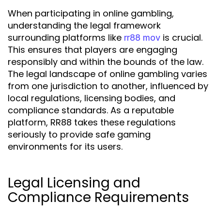
When participating in online gambling,
understanding the legal framework
surrounding platforms like
is crucial.
rr88 mov
This ensures that players are engaging
responsibly and within the bounds of the law.
The legal landscape of online gambling varies
from one jurisdiction to another, influenced by
local regulations, licensing bodies, and
compliance standards. As a reputable
platform, RR88 takes these regulations
seriously to provide safe gaming
environments for its users.
Legal Licensing and
Compliance Requirements