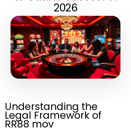
2026
Understanding the
Legal Framework of
RR88 mov