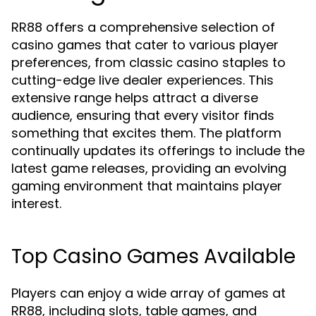
RR88 offers a comprehensive selection of
casino games that cater to various player
preferences, from classic casino staples to
cutting-edge live dealer experiences. This
extensive range helps attract a diverse
audience, ensuring that every visitor finds
something that excites them. The platform
continually updates its offerings to include the
latest game releases, providing an evolving
gaming environment that maintains player
interest.
Top Casino Games Available
Players can enjoy a wide array of games at
RR88, including slots, table games, and