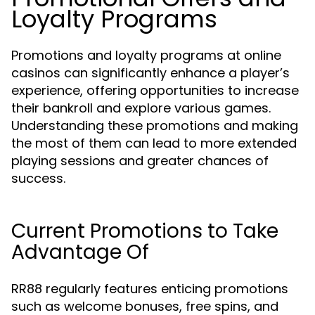
Loyalty Programs
Promotions and loyalty programs at online
casinos can significantly enhance a player’s
experience, offering opportunities to increase
their bankroll and explore various games.
Understanding these promotions and making
the most of them can lead to more extended
playing sessions and greater chances of
success.
Current Promotions to Take
Advantage Of
RR88 regularly features enticing promotions
such as welcome bonuses, free spins, and