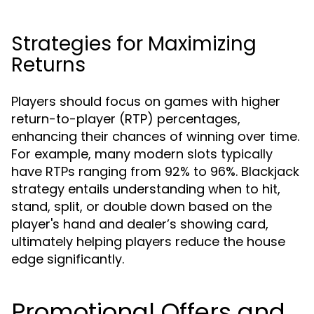
Strategies for Maximizing
Returns
Players should focus on games with higher
return-to-player (RTP) percentages,
enhancing their chances of winning over time.
For example, many modern slots typically
have RTPs ranging from 92% to 96%. Blackjack
strategy entails understanding when to hit,
stand, split, or double down based on the
player's hand and dealer’s showing card,
ultimately helping players reduce the house
edge significantly.
Promotional Offers and