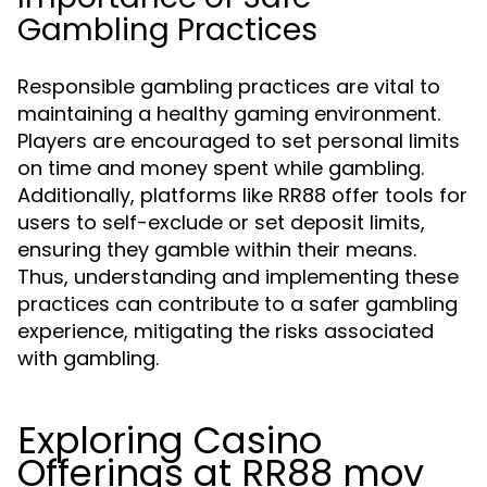
Gambling Practices
Responsible gambling practices are vital to
maintaining a healthy gaming environment.
Players are encouraged to set personal limits
on time and money spent while gambling.
Additionally, platforms like RR88 offer tools for
users to self-exclude or set deposit limits,
ensuring they gamble within their means.
Thus, understanding and implementing these
practices can contribute to a safer gambling
experience, mitigating the risks associated
with gambling.
Exploring Casino
Offerings at RR88 mov