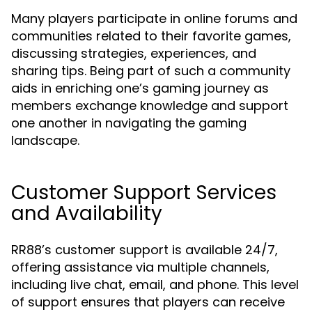
Many players participate in online forums and
communities related to their favorite games,
discussing strategies, experiences, and
sharing tips. Being part of such a community
aids in enriching one’s gaming journey as
members exchange knowledge and support
one another in navigating the gaming
landscape.
Customer Support Services
and Availability
RR88’s customer support is available 24/7,
offering assistance via multiple channels,
including live chat, email, and phone. This level
of support ensures that players can receive