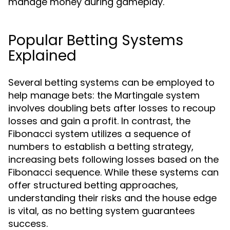
manage money during gameplay.
Popular Betting Systems
Explained
Several betting systems can be employed to
help manage bets: the Martingale system
involves doubling bets after losses to recoup
losses and gain a profit. In contrast, the
Fibonacci system utilizes a sequence of
numbers to establish a betting strategy,
increasing bets following losses based on the
Fibonacci sequence. While these systems can
offer structured betting approaches,
understanding their risks and the house edge
is vital, as no betting system guarantees
success.