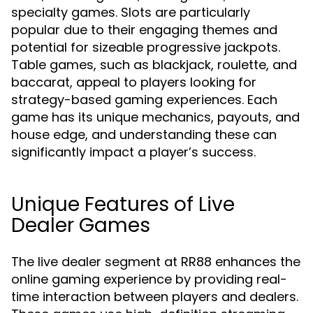
specialty games. Slots are particularly
popular due to their engaging themes and
potential for sizeable progressive jackpots.
Table games, such as blackjack, roulette, and
baccarat, appeal to players looking for
strategy-based gaming experiences. Each
game has its unique mechanics, payouts, and
house edge, and understanding these can
significantly impact a player’s success.
Unique Features of Live
Dealer Games
The live dealer segment at RR88 enhances the
online gaming experience by providing real-
time interaction between players and dealers.