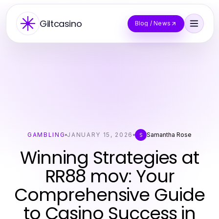
Giltcasino
Blog / News
GAMBLING
JANUARY 15, 2026
Samantha Rose
S
Winning Strategies at
RR88 mov: Your
Comprehensive Guide
to Casino Success in