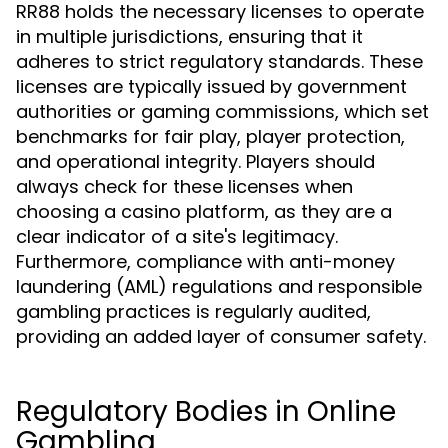
RR88 holds the necessary licenses to operate
in multiple jurisdictions, ensuring that it
adheres to strict regulatory standards. These
licenses are typically issued by government
authorities or gaming commissions, which set
benchmarks for fair play, player protection,
and operational integrity. Players should
always check for these licenses when
choosing a casino platform, as they are a
clear indicator of a site's legitimacy.
Furthermore, compliance with anti-money
laundering (AML) regulations and responsible
gambling practices is regularly audited,
providing an added layer of consumer safety.
Regulatory Bodies in Online
Gambling