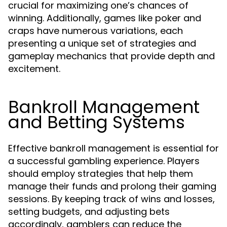
crucial for maximizing one’s chances of
winning. Additionally, games like poker and
craps have numerous variations, each
presenting a unique set of strategies and
gameplay mechanics that provide depth and
excitement.
Bankroll Management
and Betting Systems
Effective bankroll management is essential for
a successful gambling experience. Players
should employ strategies that help them
manage their funds and prolong their gaming
sessions. By keeping track of wins and losses,
setting budgets, and adjusting bets
accordingly, gamblers can reduce the