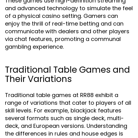
These games use high-definition streaming
and advanced technology to simulate the feel
of a physical casino setting. Gamers can
enjoy the thrill of real-time betting and can
communicate with dealers and other players
via chat features, promoting a communal
gambling experience.
Traditional Table Games and
Their Variations
Traditional table games at RR88 exhibit a
range of variations that cater to players of all
skill levels. For example, blackjack features
several formats such as single deck, multi-
deck, and European versions. Understanding
the differences in rules and house edges is