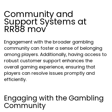
Community and
Support Systems at
RR88 mov
Engagement with the broader gambling
community can foster a sense of belonging
among players. Additionally, having access to
robust customer support enhances the
overall gaming experience, ensuring that
players can resolve issues promptly and
efficiently.
Engaging with the Gambling
Community