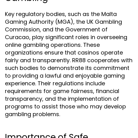
Key regulatory bodies, such as the Malta
Gaming Authority (MGA), the UK Gambling
Commission, and the Government of
Curacao, play significant roles in overseeing
online gambling operations. These
organizations ensure that casinos operate
fairly and transparently. RR88 cooperates with
such bodies to demonstrate its commitment
to providing a lawful and enjoyable gaming
experience. Their regulations include
requirements for game fairness, financial
transparency, and the implementation of
programs to assist those who may develop
gambling problems.
Importance of Safe