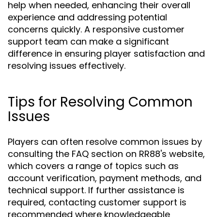
help when needed, enhancing their overall
experience and addressing potential
concerns quickly. A responsive customer
support team can make a significant
difference in ensuring player satisfaction and
resolving issues effectively.
Tips for Resolving Common
Issues
Players can often resolve common issues by
consulting the FAQ section on RR88's website,
which covers a range of topics such as
account verification, payment methods, and
technical support. If further assistance is
required, contacting customer support is
recommended where knowledgeable