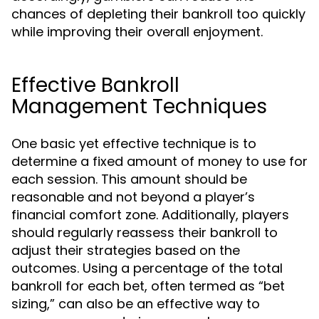
chances of depleting their bankroll too quickly
while improving their overall enjoyment.
Effective Bankroll
Management Techniques
One basic yet effective technique is to
determine a fixed amount of money to use for
each session. This amount should be
reasonable and not beyond a player’s
financial comfort zone. Additionally, players
should regularly reassess their bankroll to
adjust their strategies based on the
outcomes. Using a percentage of the total
bankroll for each bet, often termed as “bet
sizing,” can also be an effective way to